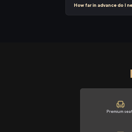
How far in advance do I n
Premium sea