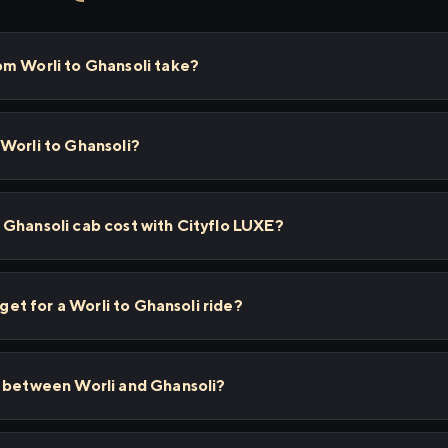
om Worli to Ghansoli take?
Worli to Ghansoli?
 Ghansoli cab cost with Cityflo LUXE?
 get for a Worli to Ghansoli ride?
s between Worli and Ghansoli?