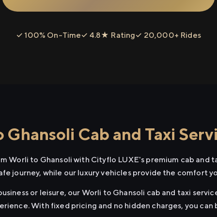
✓ 100% On-Time
✓ 4.8★ Rating
✓ 20,000+ Rides
o Ghansoli Cab and Taxi Serv
rom Worli to Ghansoli with Cityflo LUXE's premium cab and ta
afe journey, while our luxury vehicles provide the comfort y
usiness or leisure, our Worli to Ghansoli cab and taxi servic
erience. With fixed pricing and no hidden charges, you can