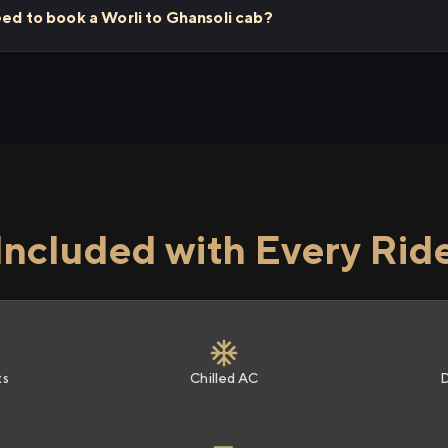
eed to book a Worli to Ghansoli cab?
Included with Every Rid
ts
Chilled AC