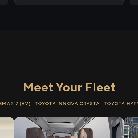
Meet Your Fleet
EMAX 7 (EV) · TOYOTA INNOVA CRYSTA · TOYOTA HY