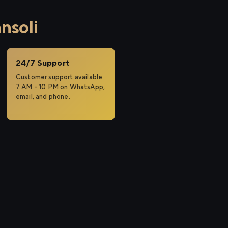
nsoli
24/7 Support
Customer support available
7 AM – 10 PM on WhatsApp,
email, and phone.