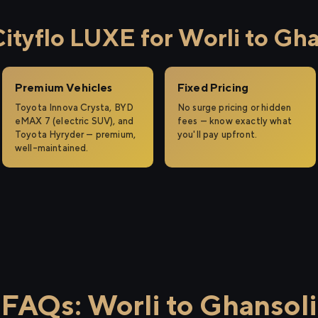
tyflo LUXE for Worli to Gha
Premium Vehicles
Fixed Pricing
Toyota Innova Crysta, BYD
No surge pricing or hidden
eMAX 7 (electric SUV), and
fees — know exactly what
Toyota Hyryder — premium,
you'll pay upfront.
well-maintained.
FAQs: Worli to Ghansoli