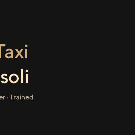
axi
soli
r · Trained