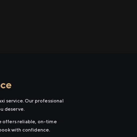
ice
xi service. Our professional
ou deserve.
e offers reliable, on-time
 book with confidence.