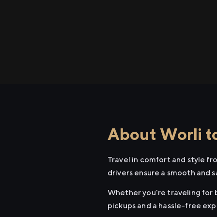
About Worli t
Travel in comfort and style f
drivers ensure a smooth and s
Whether you're traveling for b
pickups and a hassle-free exp