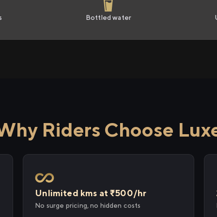
s
Bottled water
Why Riders Choose Lux
Unlimited kms at ₹500/hr
No surge pricing, no hidden costs