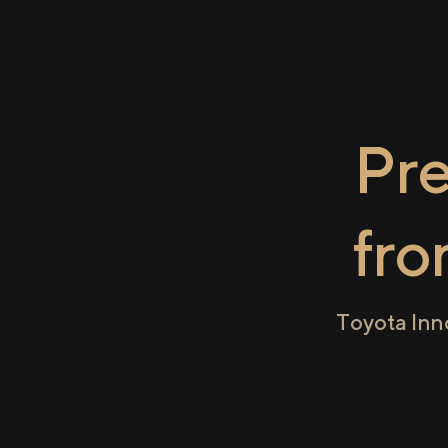
Pr
fr
Toyota Inn