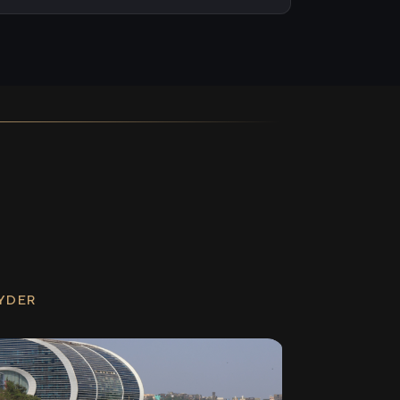
RYDER