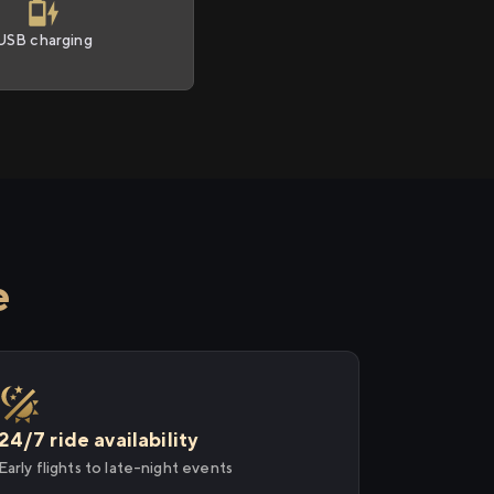
USB charging
e
24/7 ride availability
Early flights to late-night events