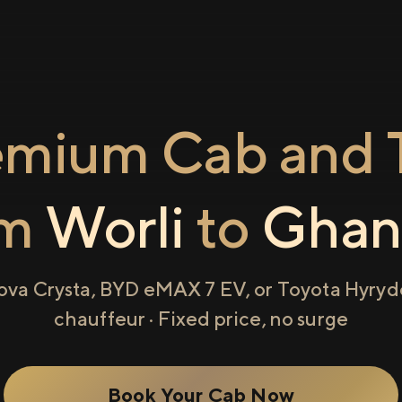
emium Cab and T
om
Worli
to
Ghan
ova Crysta, BYD eMAX 7 EV, or Toyota Hyryde
chauffeur · Fixed price, no surge
Book Your Cab Now