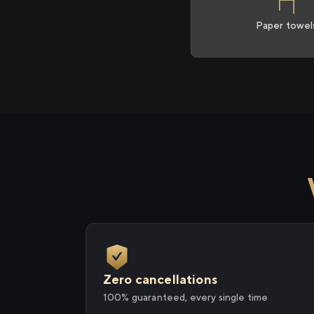
Paper towel
Zero cancellations
100% guaranteed, every single time