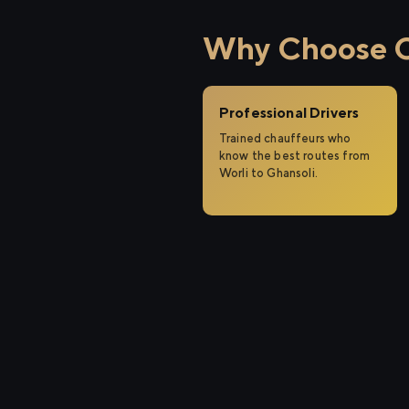
Why Choose Ci
Professional Drivers
Trained chauffeurs who
know the best routes from
Worli to Ghansoli.