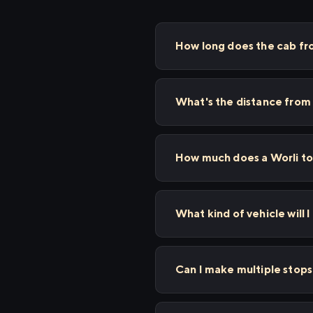
How long does the cab fr
What's the distance from 
How much does a Worli to
What kind of vehicle will I
Can I make multiple stop