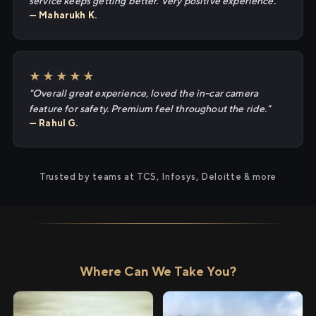
service keeps getting better. Very positive experience."
— Maharukh K.
★★★★★
"Overall great experience, loved the in-car camera
feature for safety. Premium feel throughout the ride."
— Rahul G.
Trusted by teams at TCS, Infosys, Deloitte & more
Where Can We Take You?