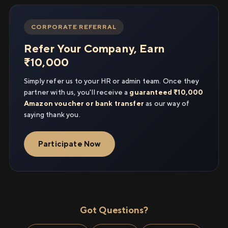
CORPORATE REFERRAL
Refer Your Company, Earn
₹10,000
Simply refer us to your HR or admin team. Once they
partner with us, you'll receive a
guaranteed ₹10,000
Amazon voucher or bank transfer
as our way of
saying thank you.
Participate Now
Got Questions?