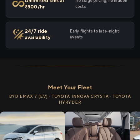
Unlimited kms at
No surge pricing, no hidden
₹500/hr
costs
24/7 ride
Early flights to late-night
availability
events
Meet Your Fleet
BYD EMAX 7 (EV) · TOYOTA INNOVA CRYSTA · TOYOTA
HYRYDER