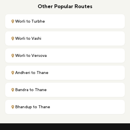
Other Popular Routes
Worli to Turbhe
Worli to Vashi
Worli to Versova
Andheri to Thane
Bandra to Thane
Bhandup to Thane