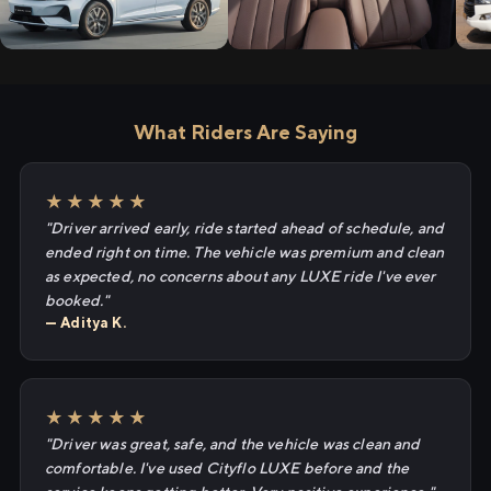
What Riders Are Saying
★★★★★
"Driver arrived early, ride started ahead of schedule, and
ended right on time. The vehicle was premium and clean
as expected, no concerns about any LUXE ride I've ever
booked."
— Aditya K.
★★★★★
"Driver was great, safe, and the vehicle was clean and
comfortable. I've used Cityflo LUXE before and the