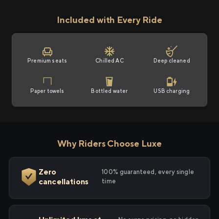
Included with Every Ride
Premium seats
Chilled AC
Deep cleaned
Paper towels
Bottled water
USB charging
Why Riders Choose Luxe
Zero
100% guaranteed, every single
cancellations
time