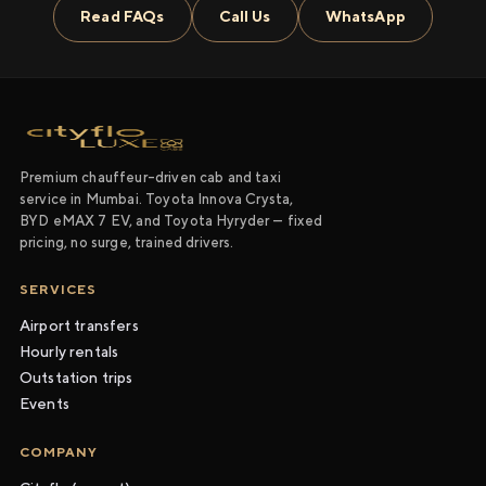
Read FAQs
Call Us
WhatsApp
Premium chauffeur-driven cab and taxi
service in Mumbai. Toyota Innova Crysta,
BYD eMAX 7 EV, and Toyota Hyryder — fixed
pricing, no surge, trained drivers.
SERVICES
Airport transfers
Hourly rentals
Outstation trips
Events
COMPANY