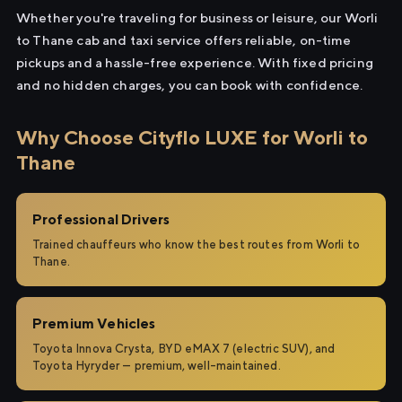
Whether you're traveling for business or leisure, our Worli
to Thane cab and taxi service offers reliable, on-time
pickups and a hassle-free experience. With fixed pricing
and no hidden charges, you can book with confidence.
Why Choose Cityflo LUXE for Worli to
Thane
Professional Drivers
Trained chauffeurs who know the best routes from Worli to
Thane.
Premium Vehicles
Toyota Innova Crysta, BYD eMAX 7 (electric SUV), and
Toyota Hyryder — premium, well-maintained.