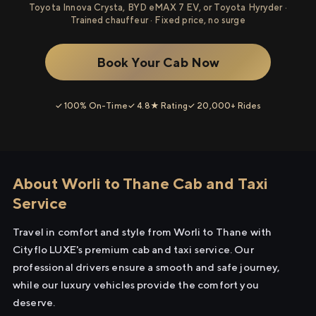
Toyota Innova Crysta, BYD eMAX 7 EV, or Toyota Hyryder ·
Trained chauffeur · Fixed price, no surge
Book Your Cab Now
✓ 100% On-Time
✓ 4.8★ Rating
✓ 20,000+ Rides
About Worli to Thane Cab and Taxi
Service
Travel in comfort and style from Worli to Thane with
Cityflo LUXE's premium cab and taxi service. Our
professional drivers ensure a smooth and safe journey,
while our luxury vehicles provide the comfort you
deserve.