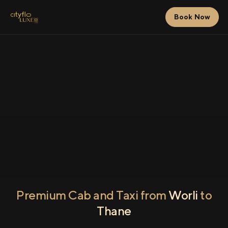
Book Now
Premium Cab and Taxi from
Worli
to
Thane