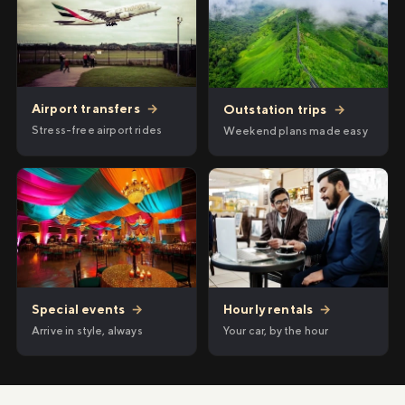
Airport transfers
→
Outstation trips
→
Stress-free airport rides
Weekend plans made easy
Hourly rentals
→
Special events
→
Your car, by the hour
Arrive in style, always