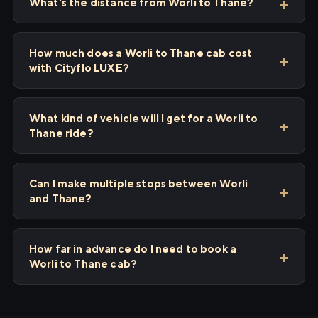
What's the distance from Worli to Thane?
How much does a Worli to Thane cab cost
with Cityflo LUXE?
What kind of vehicle will I get for a Worli to
Thane ride?
Can I make multiple stops between Worli
and Thane?
How far in advance do I need to book a
Worli to Thane cab?