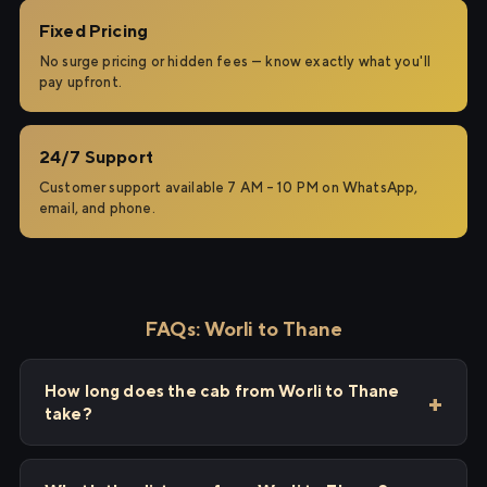
Fixed Pricing
No surge pricing or hidden fees — know exactly what you'll
pay upfront.
24/7 Support
Customer support available 7 AM – 10 PM on WhatsApp,
email, and phone.
FAQs: Worli to Thane
How long does the cab from Worli to Thane
take?