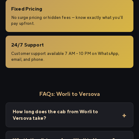
Fixed Pricing
No surge pricing or hidden fees — know exactly what you'll
pay upfront.
24/7 Support
Customer support available 7 AM – 10 PM on WhatsApp,
email, and phone.
FAQs: Worli to Versova
How long does the cab from Worli to
Versova take?