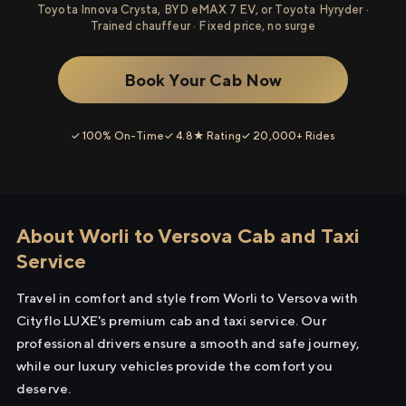
Toyota Innova Crysta, BYD eMAX 7 EV, or Toyota Hyryder ·
Trained chauffeur · Fixed price, no surge
Book Your Cab Now
✓ 100% On-Time
✓ 4.8★ Rating
✓ 20,000+ Rides
About Worli to Versova Cab and Taxi
Service
Travel in comfort and style from Worli to Versova with
Cityflo LUXE's premium cab and taxi service. Our
professional drivers ensure a smooth and safe journey,
while our luxury vehicles provide the comfort you
deserve.