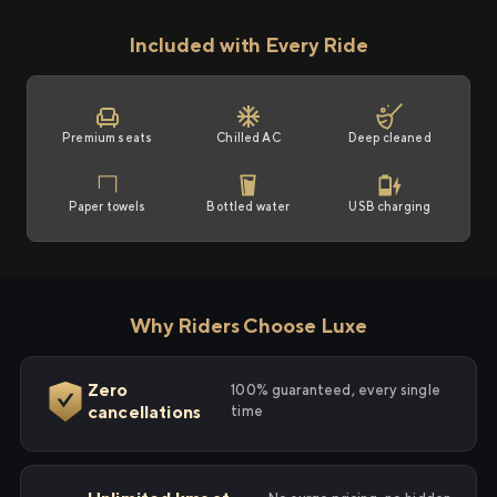
Included with Every Ride
Premium seats
Chilled AC
Deep cleaned
Paper towels
Bottled water
USB charging
Why Riders Choose Luxe
Zero
100% guaranteed, every single
cancellations
time