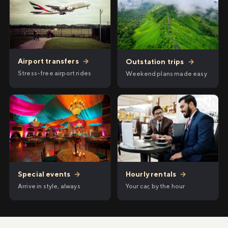
Airport transfers
→
Outstation trips
→
Stress-free airport rides
Weekend plans made easy
Hourly rentals
→
Special events
→
Your car, by the hour
Arrive in style, always