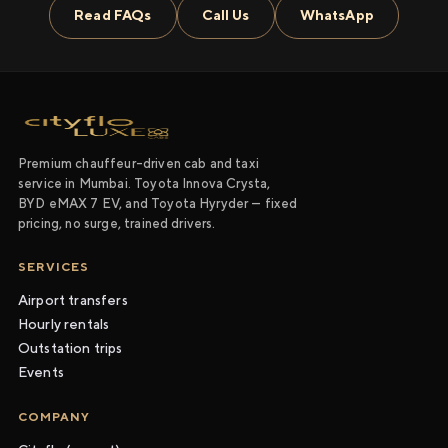
Read FAQs
Call Us
WhatsApp
Premium chauffeur-driven cab and taxi
service in Mumbai. Toyota Innova Crysta,
BYD eMAX 7 EV, and Toyota Hyryder — fixed
pricing, no surge, trained drivers.
SERVICES
Airport transfers
Hourly rentals
Outstation trips
Events
COMPANY