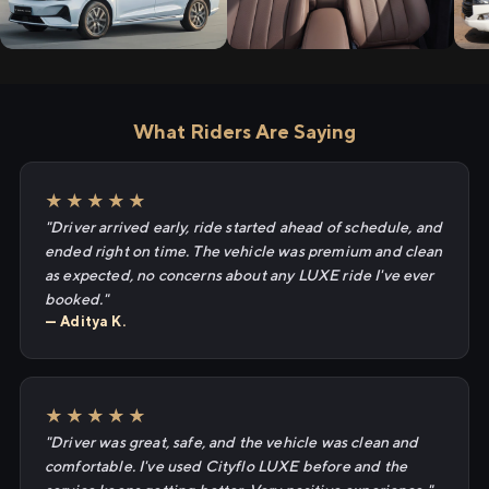
What Riders Are Saying
★★★★★
"Driver arrived early, ride started ahead of schedule, and
ended right on time. The vehicle was premium and clean
as expected, no concerns about any LUXE ride I've ever
booked."
— Aditya K.
★★★★★
"Driver was great, safe, and the vehicle was clean and
comfortable. I've used Cityflo LUXE before and the