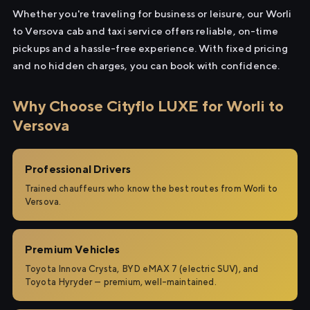
Whether you're traveling for business or leisure, our Worli
to Versova cab and taxi service offers reliable, on-time
pickups and a hassle-free experience. With fixed pricing
and no hidden charges, you can book with confidence.
Why Choose Cityflo LUXE for Worli to
Versova
Professional Drivers
Trained chauffeurs who know the best routes from Worli to
Versova.
Premium Vehicles
Toyota Innova Crysta, BYD eMAX 7 (electric SUV), and
Toyota Hyryder — premium, well-maintained.