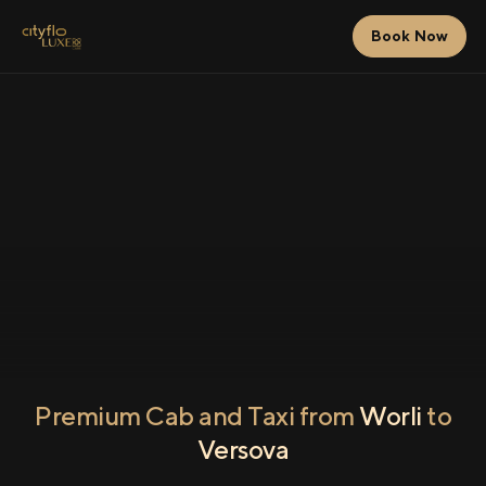
Book Now
Premium Cab and Taxi from
Worli
to
Versova