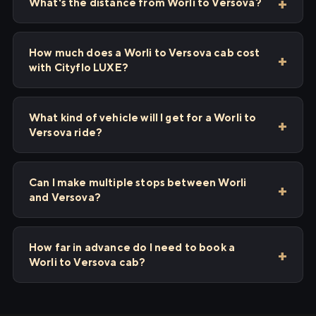
What's the distance from Worli to Versova?
How much does a Worli to Versova cab cost
with Cityflo LUXE?
What kind of vehicle will I get for a Worli to
Versova ride?
Can I make multiple stops between Worli
and Versova?
How far in advance do I need to book a
Worli to Versova cab?