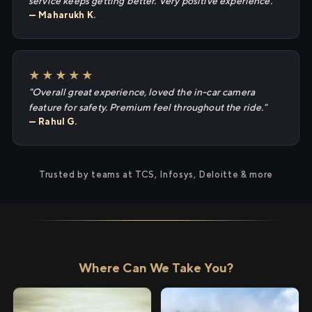
service keeps getting better. Very positive experience."
— Maharukh K.
★★★★★
"Overall great experience, loved the in-car camera
feature for safety. Premium feel throughout the ride."
— Rahul G.
Trusted by teams at TCS, Infosys, Deloitte & more
Where Can We Take You?