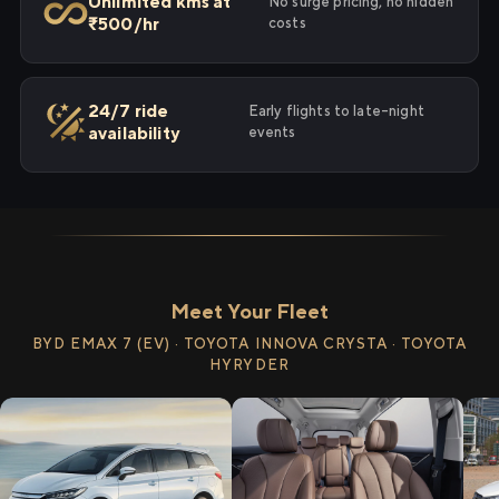
Unlimited kms at
No surge pricing, no hidden
₹500/hr
costs
24/7 ride
Early flights to late-night
availability
events
Meet Your Fleet
BYD EMAX 7 (EV) · TOYOTA INNOVA CRYSTA · TOYOTA
HYRYDER