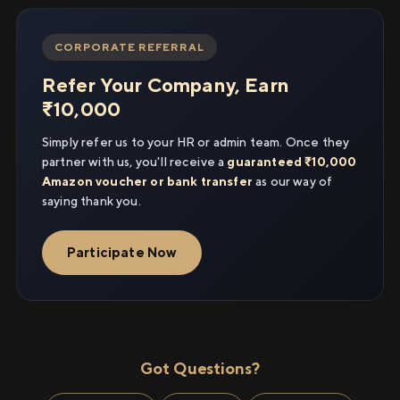
CORPORATE REFERRAL
Refer Your Company, Earn
₹10,000
Simply refer us to your HR or admin team. Once they
partner with us, you'll receive a
guaranteed ₹10,000
Amazon voucher or bank transfer
as our way of
saying thank you.
Participate Now
Got Questions?