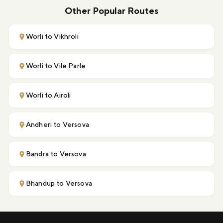
Other Popular Routes
Worli to Vikhroli
Worli to Vile Parle
Worli to Airoli
Andheri to Versova
Bandra to Versova
Bhandup to Versova