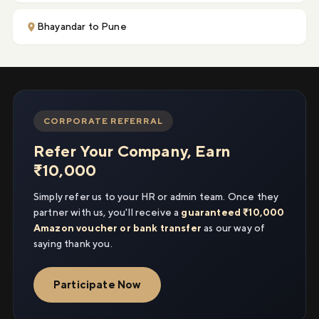
Bhayandar to Pune
CORPORATE REFERRAL
Refer Your Company, Earn
₹10,000
Simply refer us to your HR or admin team. Once they
partner with us, you'll receive a
guaranteed ₹10,000
Amazon voucher or bank transfer
as our way of
saying thank you.
Participate Now