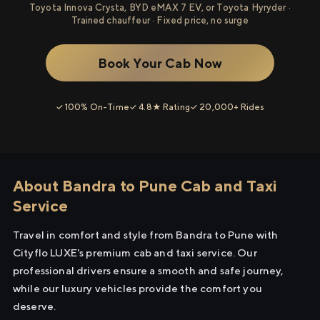
Toyota Innova Crysta, BYD eMAX 7 EV, or Toyota Hyryder ·
Trained chauffeur · Fixed price, no surge
Book Your Cab Now
✓ 100% On-Time
✓ 4.8★ Rating
✓ 20,000+ Rides
About Bandra to Pune Cab and Taxi
Service
Travel in comfort and style from Bandra to Pune with
Cityflo LUXE's premium cab and taxi service. Our
professional drivers ensure a smooth and safe journey,
while our luxury vehicles provide the comfort you
deserve.