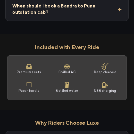
When should I book a Bandra to Pune
outstation cab?
Included with Every Ride
Premium seats
Chilled AC
Deep cleaned
Paper towels
Bottled water
USB charging
Why Riders Choose Luxe