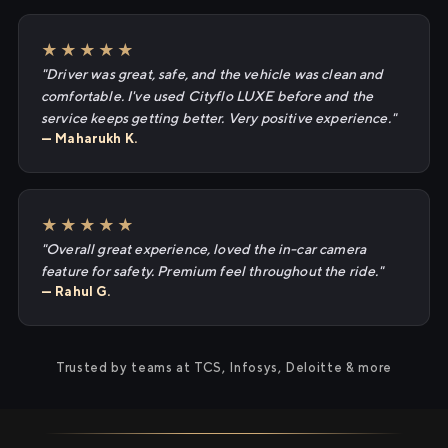
★★★★★
"Driver was great, safe, and the vehicle was clean and
comfortable. I've used Cityflo LUXE before and the
service keeps getting better. Very positive experience."
— Maharukh K.
★★★★★
"Overall great experience, loved the in-car camera
feature for safety. Premium feel throughout the ride."
— Rahul G.
Trusted by teams at TCS, Infosys, Deloitte & more