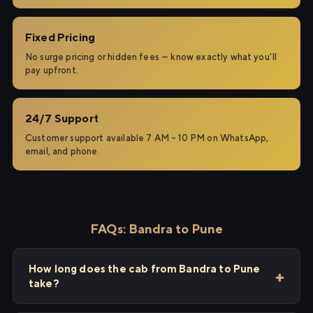
Fixed Pricing
No surge pricing or hidden fees — know exactly what you'll
pay upfront.
24/7 Support
Customer support available 7 AM – 10 PM on WhatsApp,
email, and phone.
FAQs: Bandra to Pune
How long does the cab from Bandra to Pune
take?