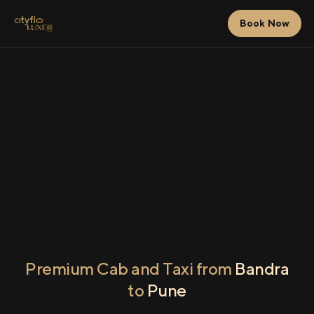
Book Now
Premium Cab and Taxi from
Bandra
to
Pune