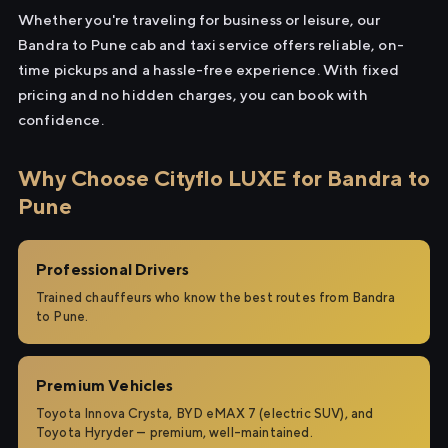
Whether you're traveling for business or leisure, our
Bandra to Pune cab and taxi service offers reliable, on-
time pickups and a hassle-free experience. With fixed
pricing and no hidden charges, you can book with
confidence.
Why Choose Cityflo LUXE for Bandra to
Pune
Professional Drivers
Trained chauffeurs who know the best routes from Bandra
to Pune.
Premium Vehicles
Toyota Innova Crysta, BYD eMAX 7 (electric SUV), and
Toyota Hyryder — premium, well-maintained.