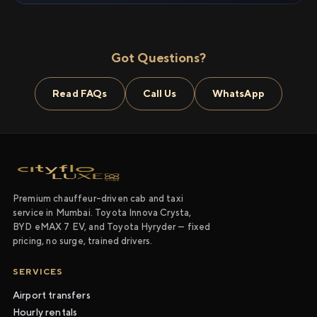
Got Questions?
Read FAQs
Call Us
WhatsApp
Premium chauffeur-driven cab and taxi
service in Mumbai. Toyota Innova Crysta,
BYD eMAX 7 EV, and Toyota Hyryder — fixed
pricing, no surge, trained drivers.
SERVICES
Airport transfers
Hourly rentals