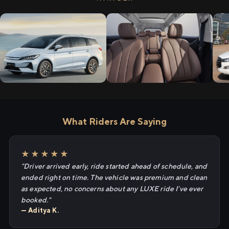
What Riders Are Saying
★★★★★
"Driver arrived early, ride started ahead of schedule, and
ended right on time. The vehicle was premium and clean
as expected, no concerns about any LUXE ride I've ever
booked."
— Aditya K.