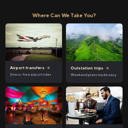
Where Can We Take You?
Airport transfers
→
Outstation trips
→
Stress-free airport rides
Weekend plans made easy