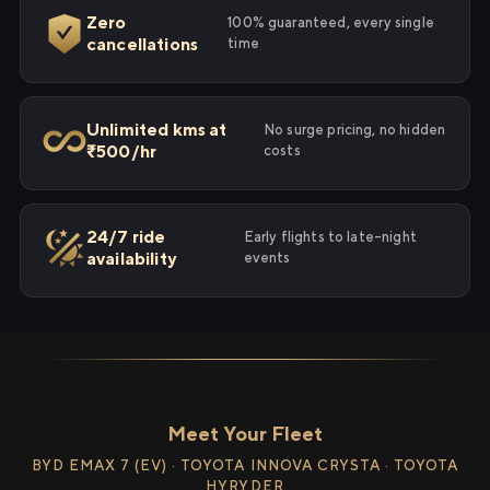
Zero
100% guaranteed, every single
cancellations
time
Unlimited kms at
No surge pricing, no hidden
₹500/hr
costs
24/7 ride
Early flights to late-night
availability
events
Meet Your Fleet
BYD EMAX 7 (EV) · TOYOTA INNOVA CRYSTA · TOYOTA
HYRYDER