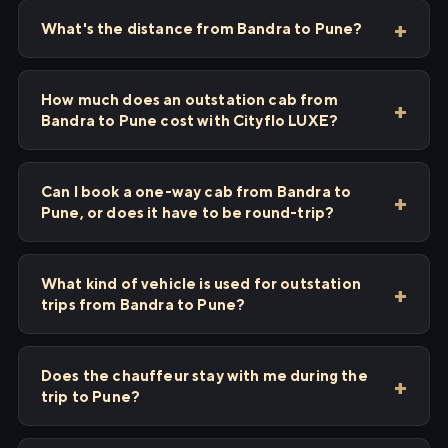
What's the distance from Bandra to Pune?
How much does an outstation cab from
Bandra to Pune cost with Cityflo LUXE?
Can I book a one-way cab from Bandra to
Pune, or does it have to be round-trip?
What kind of vehicle is used for outstation
trips from Bandra to Pune?
Does the chauffeur stay with me during the
trip to Pune?