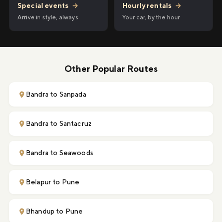
Hourly rentals
→
Special events
→
Your car, by the hour
Arrive in style, always
Other Popular Routes
Bandra to Sanpada
Bandra to Santacruz
Bandra to Seawoods
Belapur to Pune
Bhandup to Pune