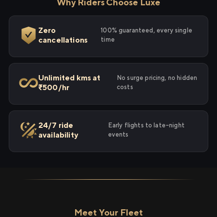
Why Riders Choose Luxe
Zero
100% guaranteed, every single
cancellations
time
Unlimited kms at
No surge pricing, no hidden
₹500/hr
costs
24/7 ride
Early flights to late-night
availability
events
Meet Your Fleet