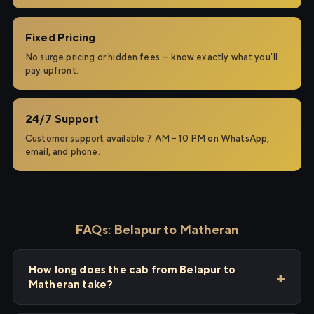
Fixed Pricing
No surge pricing or hidden fees — know exactly what you'll
pay upfront.
24/7 Support
Customer support available 7 AM – 10 PM on WhatsApp,
email, and phone.
FAQs: Belapur to Matheran
How long does the cab from Belapur to
Matheran take?