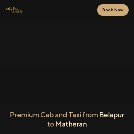
Book Now
Premium Cab and Taxi from
Belapur
to
Matheran