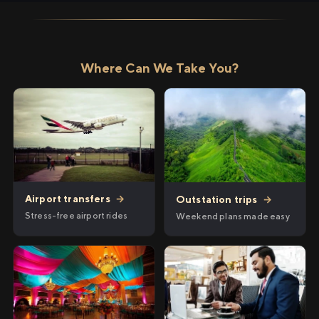
Where Can We Take You?
Airport transfers
→
Outstation trips
→
Stress-free airport rides
Weekend plans made easy