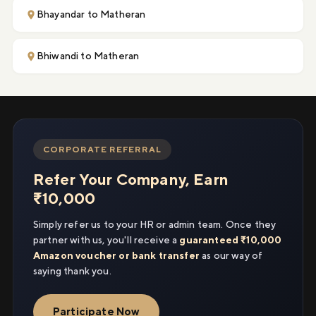
Bhayandar to Matheran
Bhiwandi to Matheran
CORPORATE REFERRAL
Refer Your Company, Earn
₹10,000
Simply refer us to your HR or admin team. Once they
partner with us, you'll receive a
guaranteed ₹10,000
Amazon voucher or bank transfer
as our way of
saying thank you.
Participate Now