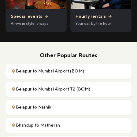
Hourly rentals
→
Special events
→
Your car, by the hour
Arrive in style, always
Other Popular Routes
Belapur to Mumbai Airport (BOM)
Belapur to Mumbai Airport T2 (BOM)
Belapur to Nashik
Bhandup to Matheran