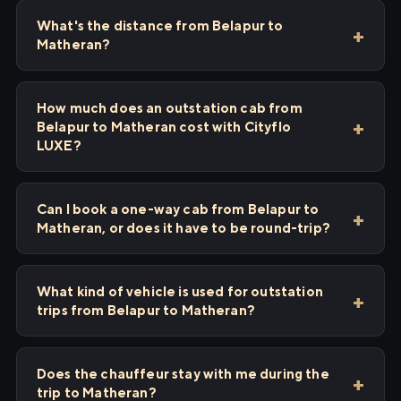
What's the distance from Belapur to
Matheran?
How much does an outstation cab from
Belapur to Matheran cost with Cityflo
LUXE?
Can I book a one-way cab from Belapur to
Matheran, or does it have to be round-trip?
What kind of vehicle is used for outstation
trips from Belapur to Matheran?
Does the chauffeur stay with me during the
trip to Matheran?