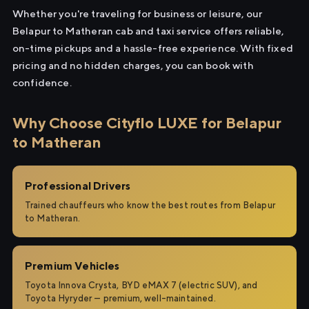
Whether you're traveling for business or leisure, our
Belapur to Matheran cab and taxi service offers reliable,
on-time pickups and a hassle-free experience. With fixed
pricing and no hidden charges, you can book with
confidence.
Why Choose Cityflo LUXE for Belapur
to Matheran
Professional Drivers
Trained chauffeurs who know the best routes from Belapur
to Matheran.
Premium Vehicles
Toyota Innova Crysta, BYD eMAX 7 (electric SUV), and
Toyota Hyryder — premium, well-maintained.