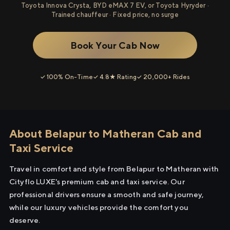
Toyota Innova Crysta, BYD eMAX 7 EV, or Toyota Hyryder ·
Trained chauffeur · Fixed price, no surge
Book Your Cab Now
✓ 100% On-Time
✓ 4.8★ Rating
✓ 20,000+ Rides
About Belapur to Matheran Cab and
Taxi Service
Travel in comfort and style from Belapur to Matheran with
Cityflo LUXE's premium cab and taxi service. Our
professional drivers ensure a smooth and safe journey,
while our luxury vehicles provide the comfort you
deserve.