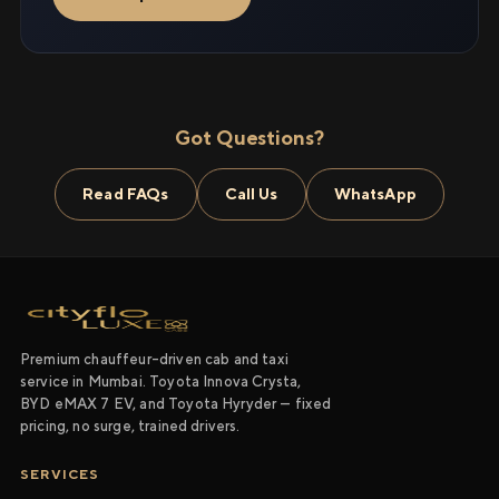
Got Questions?
Read FAQs
Call Us
WhatsApp
Premium chauffeur-driven cab and taxi
service in Mumbai. Toyota Innova Crysta,
BYD eMAX 7 EV, and Toyota Hyryder — fixed
pricing, no surge, trained drivers.
SERVICES