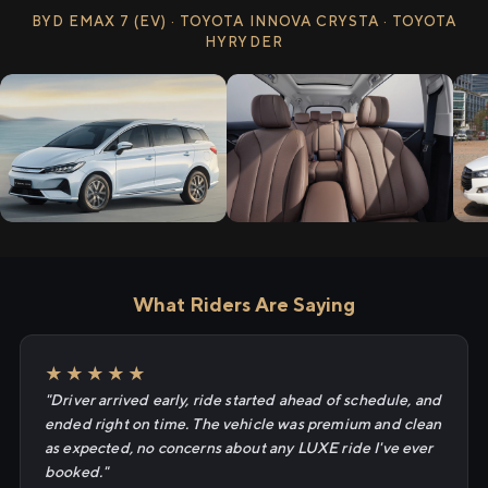
BYD EMAX 7 (EV) · TOYOTA INNOVA CRYSTA · TOYOTA
HYRYDER
What Riders Are Saying
★★★★★
"Driver arrived early, ride started ahead of schedule, and
ended right on time. The vehicle was premium and clean
as expected, no concerns about any LUXE ride I've ever
booked."