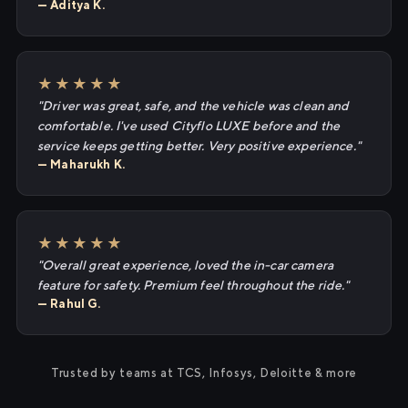
— Aditya K.
★★★★★
"Driver was great, safe, and the vehicle was clean and
comfortable. I've used Cityflo LUXE before and the
service keeps getting better. Very positive experience."
— Maharukh K.
★★★★★
"Overall great experience, loved the in-car camera
feature for safety. Premium feel throughout the ride."
— Rahul G.
Trusted by teams at TCS, Infosys, Deloitte & more