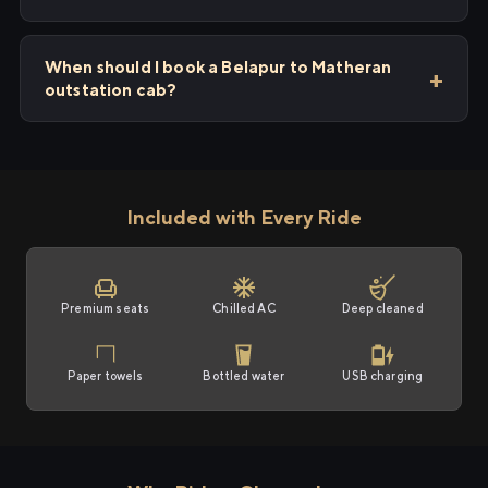
When should I book a Belapur to Matheran
outstation cab?
Included with Every Ride
Premium seats
Chilled AC
Deep cleaned
Paper towels
Bottled water
USB charging