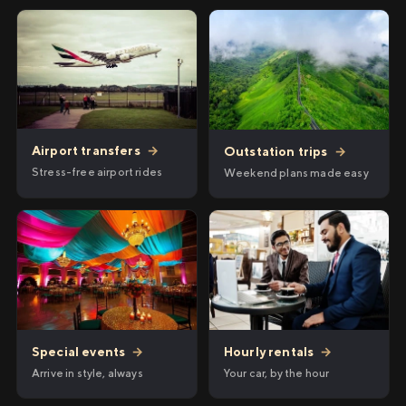
Airport transfers
→
Outstation trips
→
Stress-free airport rides
Weekend plans made easy
Hourly rentals
→
Special events
→
Your car, by the hour
Arrive in style, always