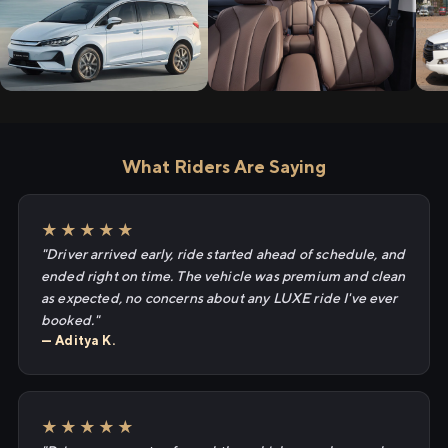
What Riders Are Saying
★★★★★
"Driver arrived early, ride started ahead of schedule, and
ended right on time. The vehicle was premium and clean
as expected, no concerns about any LUXE ride I've ever
booked."
— Aditya K.
★★★★★