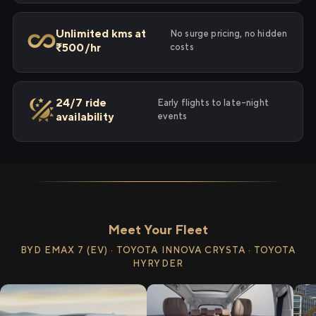
Unlimited kms at
No surge pricing, no hidden
₹500/hr
costs
24/7 ride
Early flights to late-night
availability
events
Meet Your Fleet
BYD EMAX 7 (EV) · TOYOTA INNOVA CRYSTA · TOYOTA
HYRYDER