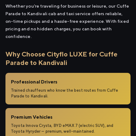
Whether you're traveling for business or leisure, our Cuffe
Parade to Kandivali cab and taxi service offers reliable,
on-time pickups and a hassle-free experience. With fixed
pricing and no hidden charges, you can book with
confidence.
Why Choose Cityflo LUXE for Cuffe
Parade to Kandivali
Professional Drivers
Trained chauffeurs who know the best routes from Cuffe
Parade to Kandivali.
Premium Vehicles
Toyota Innova Crysta, BYD eMAX 7 (electric SUV), and
Toyota Hyryder — premium, well-maintained.