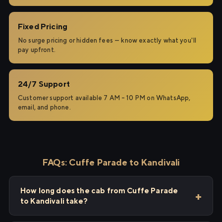
Fixed Pricing
No surge pricing or hidden fees — know exactly what you'll
pay upfront.
24/7 Support
Customer support available 7 AM – 10 PM on WhatsApp,
email, and phone.
FAQs: Cuffe Parade to Kandivali
How long does the cab from Cuffe Parade
to Kandivali take?