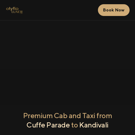
Book Now
Premium Cab and Taxi from
Cuffe Parade
to
Kandivali