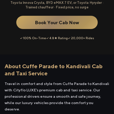
Toyota Innova Crysta, BYD eMAX 7 EV, or Toyota Hyryder ·
Trained chauffeur · Fixed price, no surge
Book Your Cab Now
✓ 100% On-Time
✓ 4.8★ Rating
✓ 20,000+ Rides
About Cuffe Parade to Kandivali Cab
and Taxi Service
Travel in comfort and style from Cuffe Parade to Kandivali
with Cityflo LUXE's premium cab and taxi service. Our
professional drivers ensure a smooth and safe journey,
while our luxury vehicles provide the comfort you
deserve.