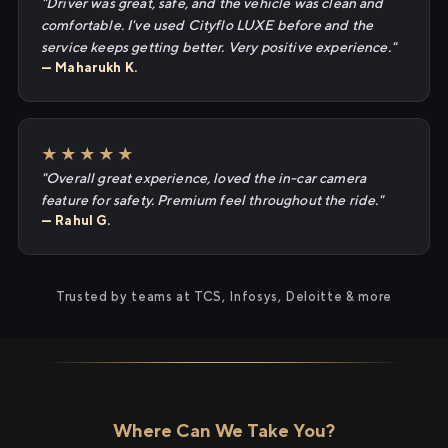
"Driver was great, safe, and the vehicle was clean and
comfortable. I've used Cityflo LUXE before and the
service keeps getting better. Very positive experience."
— Maharukh K.
★★★★★
"Overall great experience, loved the in-car camera
feature for safety. Premium feel throughout the ride."
— Rahul G.
Trusted by teams at TCS, Infosys, Deloitte & more
Where Can We Take You?