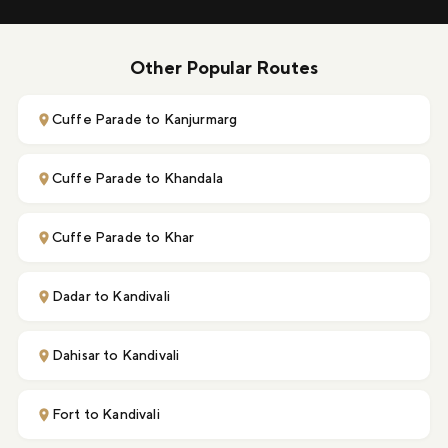
Other Popular Routes
Cuffe Parade to Kanjurmarg
Cuffe Parade to Khandala
Cuffe Parade to Khar
Dadar to Kandivali
Dahisar to Kandivali
Fort to Kandivali