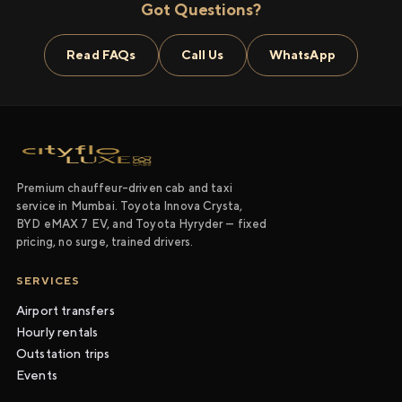
Got Questions?
Read FAQs
Call Us
WhatsApp
Premium chauffeur-driven cab and taxi
service in Mumbai. Toyota Innova Crysta,
BYD eMAX 7 EV, and Toyota Hyryder — fixed
pricing, no surge, trained drivers.
SERVICES
Airport transfers
Hourly rentals
Outstation trips
Events