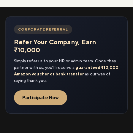
CORPORATE REFERRAL
Refer Your Company, Earn
₹10,000
Simply refer us to your HR or admin team. Once they
partner with us, you'll receive a
guaranteed ₹10,000
Amazon voucher or bank transfer
as our way of
saying thank you.
Participate Now