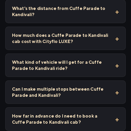
What's the distance from Cuffe Parade to
Kandivali?
How much does a Cuffe Parade to Kandivali
cab cost with Cityflo LUXE?
What kind of vehicle will I get for a Cuffe
Parade to Kandivali ride?
Can I make multiple stops between Cuffe
Parade and Kandivali?
How far in advance do I need to book a
Cuffe Parade to Kandivali cab?