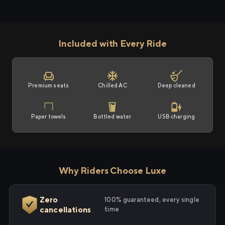
Included with Every Ride
Premium seats
Chilled AC
Deep cleaned
Paper towels
Bottled water
USB charging
Why Riders Choose Luxe
Zero
100% guaranteed, every single
cancellations
time