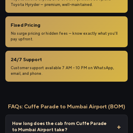
Toyota Hyryder — premium, well-maintained.
Fixed Pricing
No surge pricing or hidden fees — know exactly what you'll
pay upfront.
24/7 Support
Customer support available 7 AM – 10 PM on WhatsApp,
email, and phone.
FAQs: Cuffe Parade to Mumbai Airport (BOM)
How long does the cab from Cuffe Parade
to Mumbai Airport take?