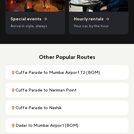
Hourly rentals
→
Special events
→
Your car, by the hour
Arrive in style, always
Other Popular Routes
Cuffe Parade to Mumbai Airport T2 (BOM)
Cuffe Parade to Nariman Point
Cuffe Parade to Nashik
Dadar to Mumbai Airport (BOM)