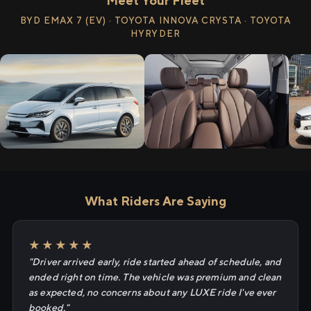
Meet Your Fleet
BYD EMAX 7 (EV) · TOYOTA INNOVA CRYSTA · TOYOTA
HYRYDER
What Riders Are Saying
★★★★★
"Driver arrived early, ride started ahead of schedule, and
ended right on time. The vehicle was premium and clean
as expected, no concerns about any LUXE ride I've ever
booked."