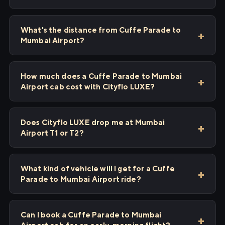
What's the distance from Cuffe Parade to
Mumbai Airport?
How much does a Cuffe Parade to Mumbai
Airport cab cost with Cityflo LUXE?
Does Cityflo LUXE drop me at Mumbai
Airport T1 or T2?
What kind of vehicle will I get for a Cuffe
Parade to Mumbai Airport ride?
Can I book a Cuffe Parade to Mumbai