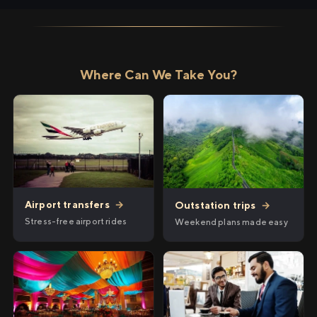
Where Can We Take You?
Airport transfers
→
Outstation trips
→
Stress-free airport rides
Weekend plans made easy