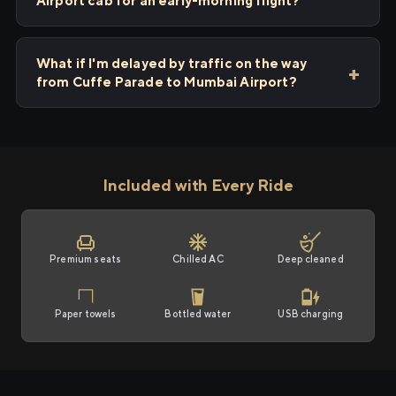
Airport cab for an early-morning flight?
What if I'm delayed by traffic on the way
from Cuffe Parade to Mumbai Airport?
Included with Every Ride
Premium seats
Chilled AC
Deep cleaned
Paper towels
Bottled water
USB charging