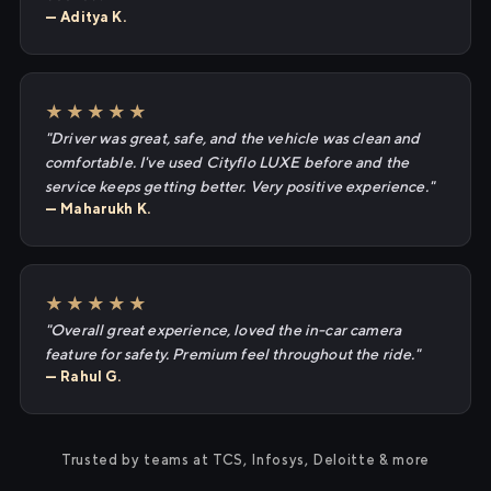
— Aditya K.
★★★★★
"Driver was great, safe, and the vehicle was clean and
comfortable. I've used Cityflo LUXE before and the
service keeps getting better. Very positive experience."
— Maharukh K.
★★★★★
"Overall great experience, loved the in-car camera
feature for safety. Premium feel throughout the ride."
— Rahul G.
Trusted by teams at TCS, Infosys, Deloitte & more