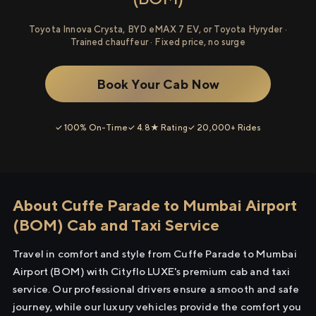
Toyota Innova Crysta, BYD eMAX 7 EV, or Toyota Hyryder ·
Trained chauffeur · Fixed price, no surge
Book Your Cab Now
✓ 100% On-Time
✓ 4.8★ Rating
✓ 20,000+ Rides
About Cuffe Parade to Mumbai Airport
(BOM) Cab and Taxi Service
Travel in comfort and style from Cuffe Parade to Mumbai
Airport (BOM) with Cityflo LUXE's premium cab and taxi
service. Our professional drivers ensure a smooth and safe
journey, while our luxury vehicles provide the comfort you