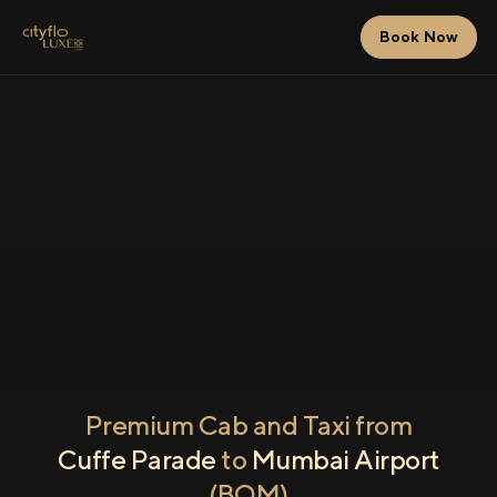
Book Now
Premium Cab and Taxi from
Cuffe Parade
to
Mumbai Airport
(BOM)