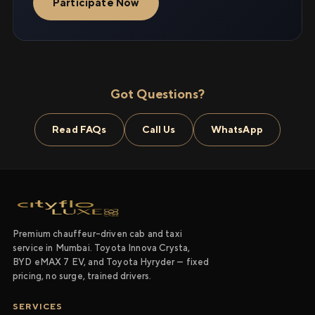
Participate Now
Got Questions?
Read FAQs
Call Us
WhatsApp
Premium chauffeur-driven cab and taxi
service in Mumbai. Toyota Innova Crysta,
BYD eMAX 7 EV, and Toyota Hyryder — fixed
pricing, no surge, trained drivers.
SERVICES