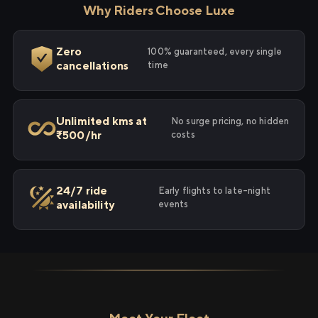
Why Riders Choose Luxe
Zero
100% guaranteed, every single
cancellations
time
Unlimited kms at
No surge pricing, no hidden
₹500/hr
costs
24/7 ride
Early flights to late-night
availability
events