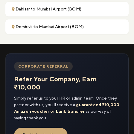
Dahisar to Mumbai Airport (BOM)
Dombivli to Mumbai Airport (BOM)
CORPORATE REFERRAL
Refer Your Company, Earn
₹10,000
Simply refer us to your HR or admin team. Once they
partner with us, you'll receive a
guaranteed ₹10,000
Amazon voucher or bank transfer
as our way of
saying thank you.