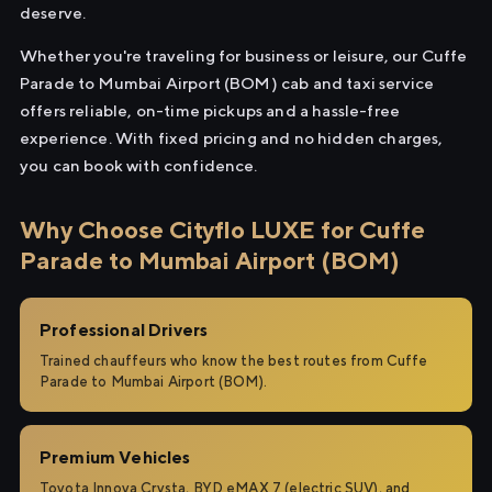
deserve.
Whether you're traveling for business or leisure, our Cuffe
Parade to Mumbai Airport (BOM) cab and taxi service
offers reliable, on-time pickups and a hassle-free
experience. With fixed pricing and no hidden charges,
you can book with confidence.
Why Choose Cityflo LUXE for Cuffe
Parade to Mumbai Airport (BOM)
Professional Drivers
Trained chauffeurs who know the best routes from Cuffe
Parade to Mumbai Airport (BOM).
Premium Vehicles
Toyota Innova Crysta, BYD eMAX 7 (electric SUV), and