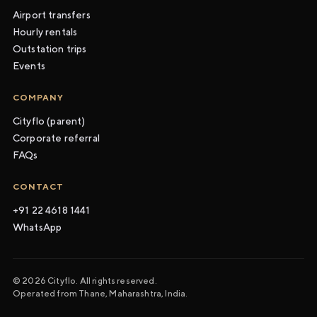
Airport transfers
Hourly rentals
Outstation trips
Events
COMPANY
Cityflo (parent)
Corporate referral
FAQs
CONTACT
+91 22 4618 1441
WhatsApp
© 2026 Cityflo. All rights reserved.
Operated from Thane, Maharashtra, India.