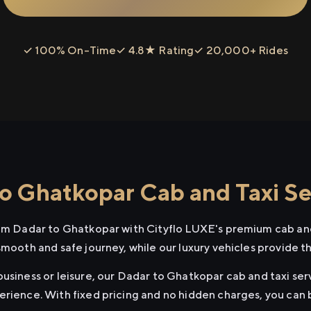
✓ 100% On-Time
✓ 4.8★ Rating
✓ 20,000+ Rides
o Ghatkopar Cab and Taxi Se
rom Dadar to Ghatkopar with Cityflo LUXE's premium cab and
smooth and safe journey, while our luxury vehicles provide 
usiness or leisure, our Dadar to Ghatkopar cab and taxi serv
erience. With fixed pricing and no hidden charges, you can