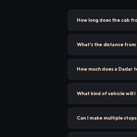
How long does the cab f
What's the distance from
How much does a Dadar to
What kind of vehicle will 
Can I make multiple sto