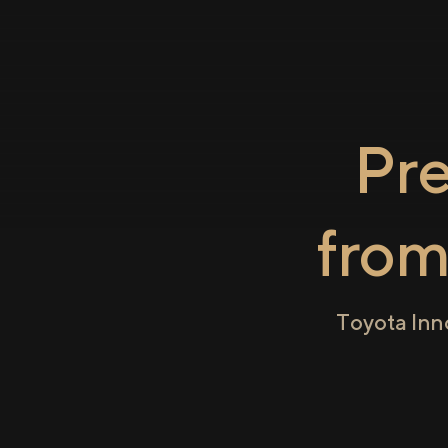
Pr
fro
Toyota Inn