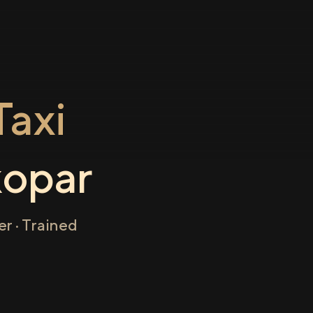
axi
opar
r · Trained