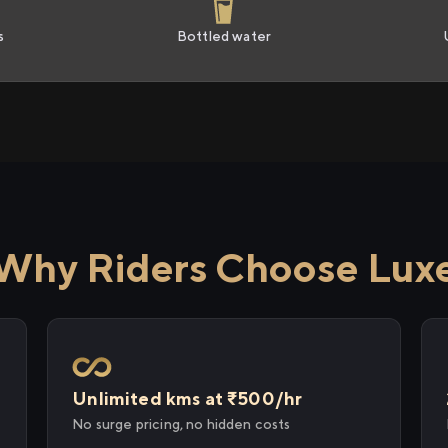
s
Bottled water
Why Riders Choose Lux
Unlimited kms at ₹500/hr
No surge pricing, no hidden costs