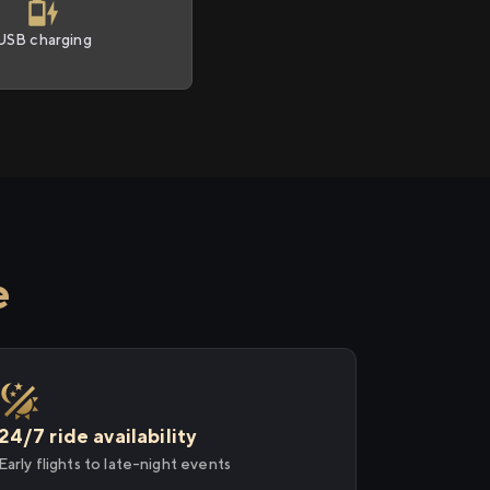
USB charging
e
24/7 ride availability
Early flights to late-night events