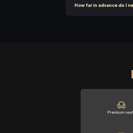
How far in advance do I 
Premium sea