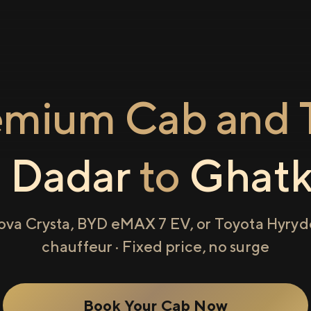
emium Cab and T
m
Dadar
to
Ghatk
ova Crysta, BYD eMAX 7 EV, or Toyota Hyryde
chauffeur · Fixed price, no surge
Book Your Cab Now