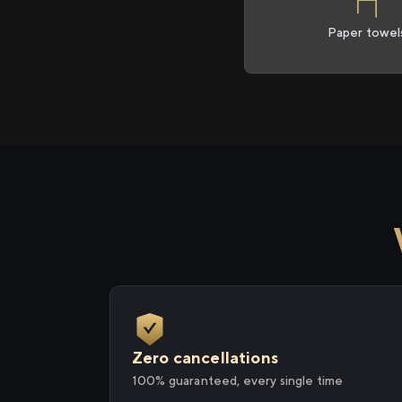
Paper towel
Zero cancellations
100% guaranteed, every single time