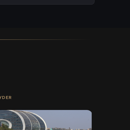
RYDER