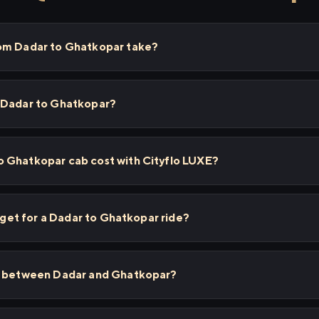
rom Dadar to Ghatkopar take?
 Dadar to Ghatkopar?
 Ghatkopar cab cost with Cityflo LUXE?
I get for a Dadar to Ghatkopar ride?
ps between Dadar and Ghatkopar?