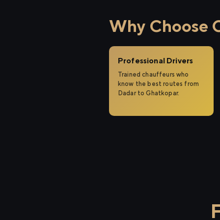
Why Choose Ci
Professional Drivers
Trained chauffeurs who
know the best routes from
Dadar to Ghatkopar.