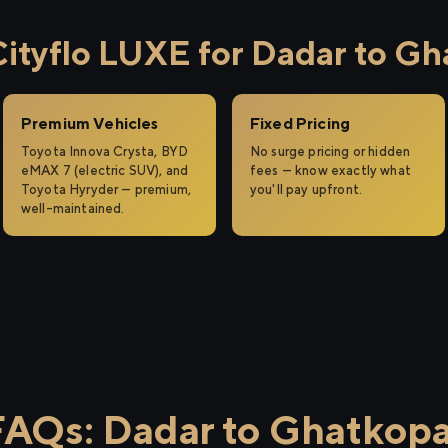
tyflo LUXE for Dadar to Gh
Premium Vehicles
Fixed Pricing
Toyota Innova Crysta, BYD
No surge pricing or hidden
eMAX 7 (electric SUV), and
fees — know exactly what
Toyota Hyryder — premium,
you'll pay upfront.
well-maintained.
FAQs: Dadar to Ghatkopa