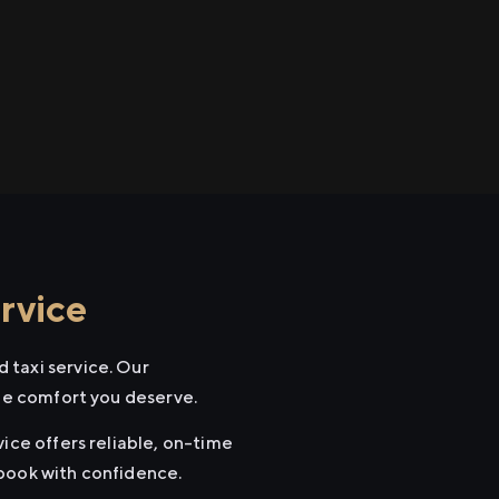
rvice
 taxi service. Our
the comfort you deserve.
ice offers reliable, on-time
 book with confidence.