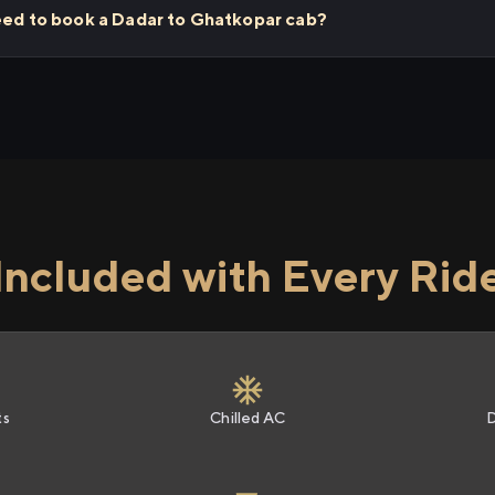
need to book a Dadar to Ghatkopar cab?
Included with Every Rid
ts
Chilled AC