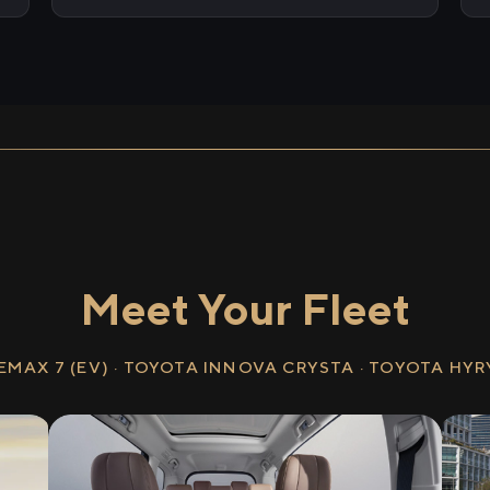
Meet Your Fleet
EMAX 7 (EV) · TOYOTA INNOVA CRYSTA · TOYOTA HY