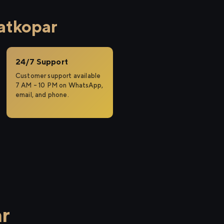
atkopar
24/7 Support
Customer support available
7 AM – 10 PM on WhatsApp,
email, and phone.
r