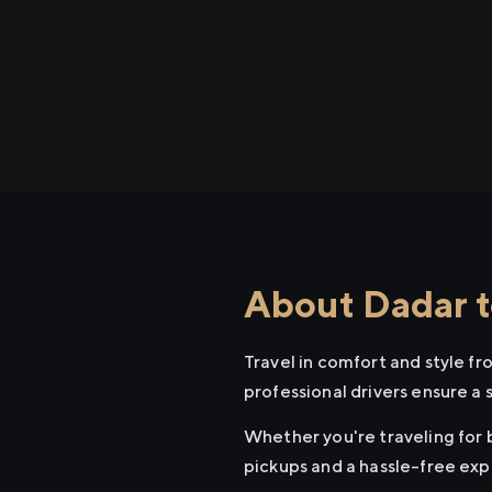
About Dadar t
Travel in comfort and style f
professional drivers ensure a 
Whether you're traveling for b
pickups and a hassle-free exp