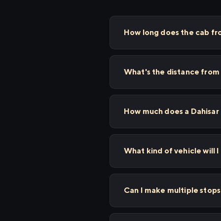
How long does the cab fr
What's the distance from
How much does a Dahisar 
What kind of vehicle will I
Can I make multiple stop