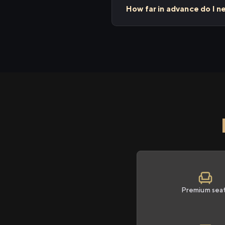
How far in advance do I n
Premium sea