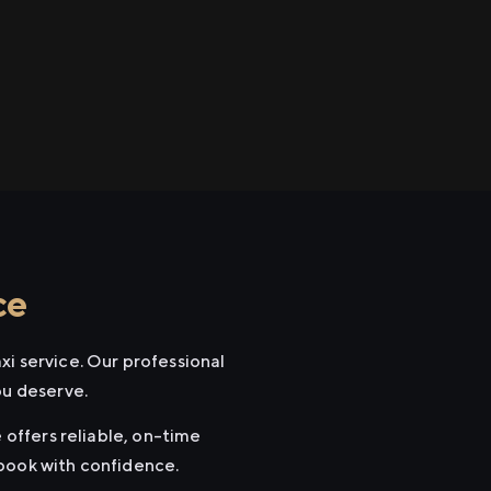
ce
xi service. Our professional
ou deserve.
 offers reliable, on-time
 book with confidence.