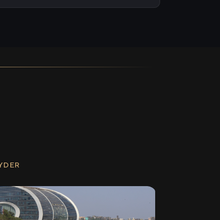
RYDER