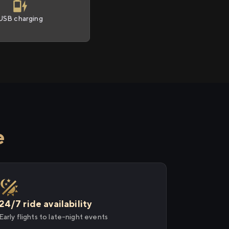
USB charging
e
24/7 ride availability
Early flights to late-night events