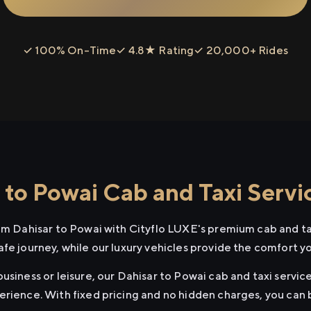
✓ 100% On-Time
✓ 4.8★ Rating
✓ 20,000+ Rides
 to Powai Cab and Taxi Servi
rom Dahisar to Powai with Cityflo LUXE's premium cab and ta
afe journey, while our luxury vehicles provide the comfort y
usiness or leisure, our Dahisar to Powai cab and taxi service
erience. With fixed pricing and no hidden charges, you can