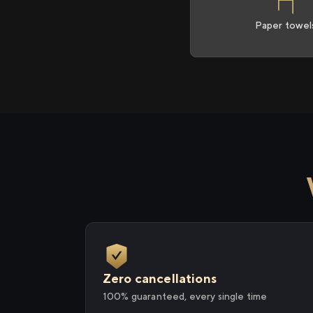
Paper towel
Zero cancellations
100% guaranteed, every single time