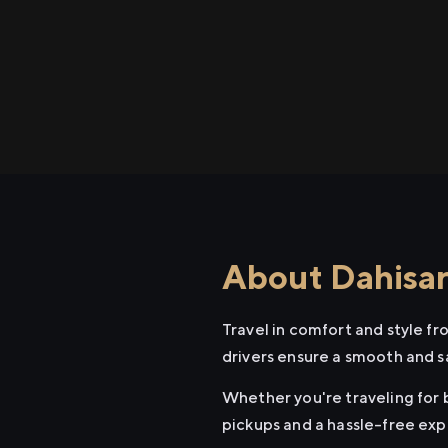
About Dahisar
Travel in comfort and style f
drivers ensure a smooth and s
Whether you're traveling for b
pickups and a hassle-free exp