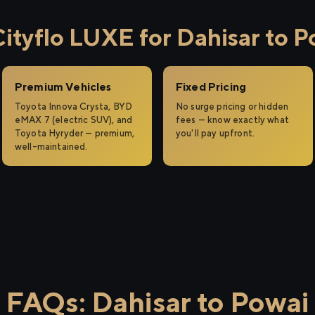
tyflo LUXE for Dahisar to P
Premium Vehicles
Fixed Pricing
Toyota Innova Crysta, BYD
No surge pricing or hidden
eMAX 7 (electric SUV), and
fees — know exactly what
Toyota Hyryder — premium,
you'll pay upfront.
well-maintained.
FAQs: Dahisar to Powai