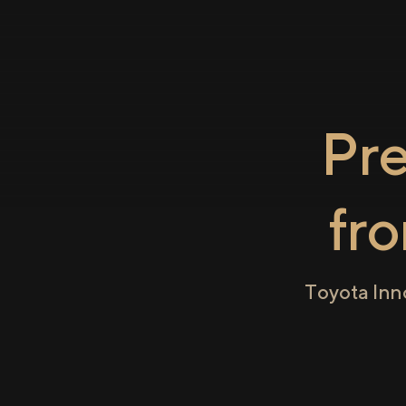
Pr
fr
Toyota Inn