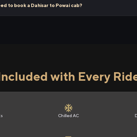
eed to book a Dahisar to Powai cab?
Included with Every Rid
ts
Chilled AC