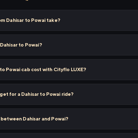
om Dahisar to Powai take?
 Dahisar to Powai?
to Powai cab cost with Cityflo LUXE?
 get for a Dahisar to Powai ride?
s between Dahisar and Powai?