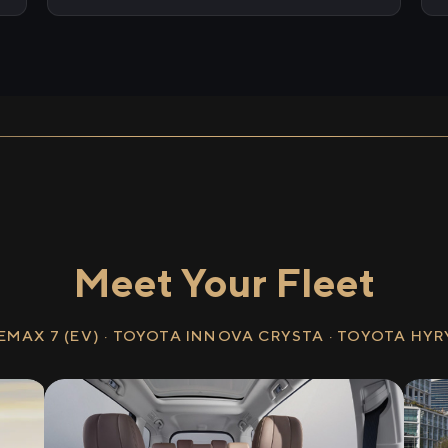
Meet Your Fleet
EMAX 7 (EV) · TOYOTA INNOVA CRYSTA · TOYOTA HY