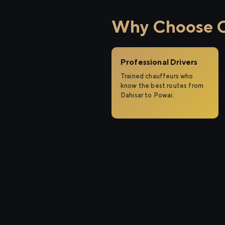
Why Choose Ci
Professional Drivers
Trained chauffeurs who
know the best routes from
Dahisar to Powai.