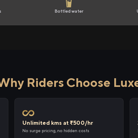
s
Bottled water
Why Riders Choose Lux
Unlimited kms at ₹500/hr
No surge pricing, no hidden costs