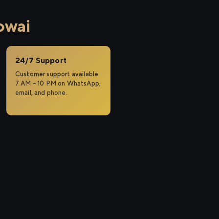
owai
24/7 Support
Customer support available
7 AM – 10 PM on WhatsApp,
email, and phone.