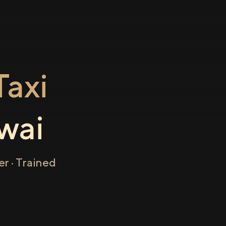
axi
wai
r · Trained