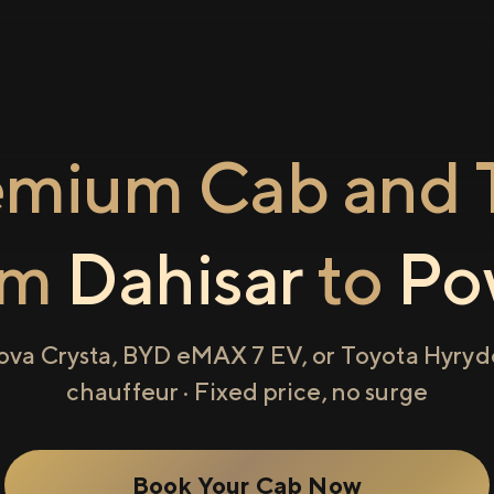
emium Cab and T
om
Dahisar
to
Po
ova Crysta, BYD eMAX 7 EV, or Toyota Hyryde
chauffeur · Fixed price, no surge
Book Your Cab Now