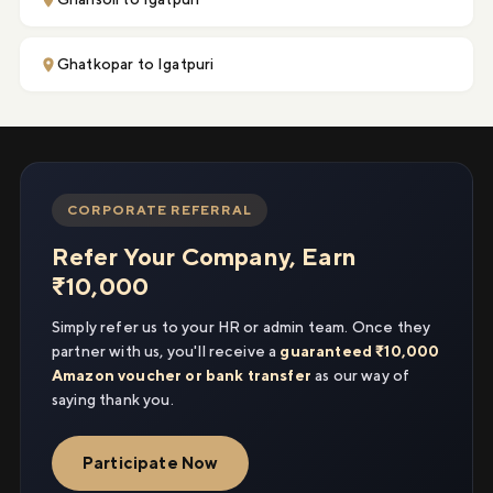
Ghatkopar to Igatpuri
CORPORATE REFERRAL
Refer Your Company, Earn
₹10,000
Simply refer us to your HR or admin team. Once they
partner with us, you'll receive a
guaranteed ₹10,000
Amazon voucher or bank transfer
as our way of
saying thank you.
Participate Now