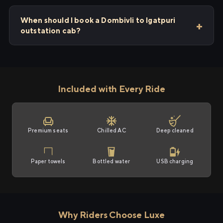
When should I book a Dombivli to Igatpuri
outstation cab?
Included with Every Ride
Premium seats
Chilled AC
Deep cleaned
Paper towels
Bottled water
USB charging
Why Riders Choose Luxe