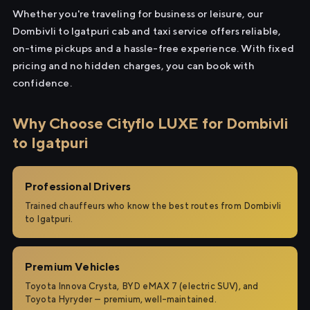
Whether you're traveling for business or leisure, our
Dombivli to Igatpuri cab and taxi service offers reliable,
on-time pickups and a hassle-free experience. With fixed
pricing and no hidden charges, you can book with
confidence.
Why Choose Cityflo LUXE for Dombivli
to Igatpuri
Professional Drivers
Trained chauffeurs who know the best routes from Dombivli
to Igatpuri.
Premium Vehicles
Toyota Innova Crysta, BYD eMAX 7 (electric SUV), and
Toyota Hyryder — premium, well-maintained.