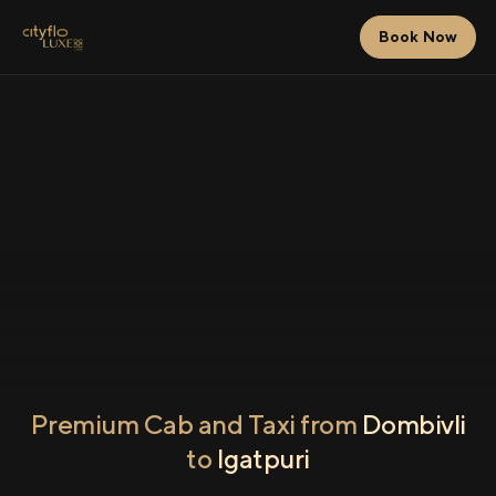
Book Now
Premium Cab and Taxi from
Dombivli
to
Igatpuri