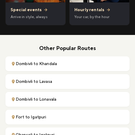
Hourly rentals
→
Special events
→
Your car, by the hour
Arrive in style, always
Other Popular Routes
Dombivli to Khandala
Dombivli to Lavasa
Dombivli to Lonavala
Fort to Igatpuri
Ghansoli to Igatpuri