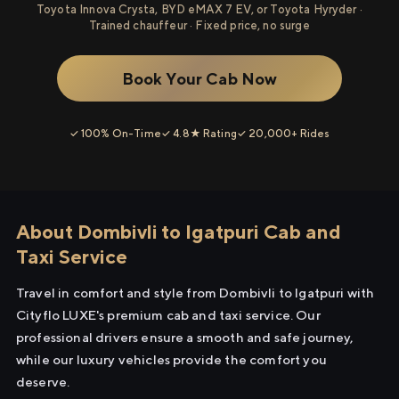
Toyota Innova Crysta, BYD eMAX 7 EV, or Toyota Hyryder ·
Trained chauffeur · Fixed price, no surge
Book Your Cab Now
✓ 100% On-Time
✓ 4.8★ Rating
✓ 20,000+ Rides
About Dombivli to Igatpuri Cab and
Taxi Service
Travel in comfort and style from Dombivli to Igatpuri with
Cityflo LUXE's premium cab and taxi service. Our
professional drivers ensure a smooth and safe journey,
while our luxury vehicles provide the comfort you
deserve.