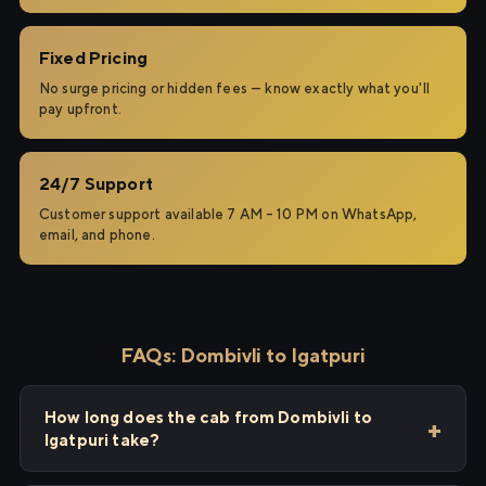
Fixed Pricing
No surge pricing or hidden fees — know exactly what you'll
pay upfront.
24/7 Support
Customer support available 7 AM – 10 PM on WhatsApp,
email, and phone.
FAQs: Dombivli to Igatpuri
How long does the cab from Dombivli to
Igatpuri take?