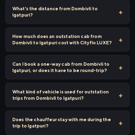
What's the distance from Dombivli to
Igatpuri?
How much does an outstation cab from
Dombivli to Igatpuri cost with Cityflo LUXE?
Can I book a one-way cab from Dombivli to
Igatpuri, or does it have to be round-trip?
What kind of vehicle is used for outstation
trips from Dombivli to Igatpuri?
Does the chauffeur stay with me during the
trip to Igatpuri?