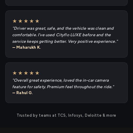
★★★★★
"Driver was great, safe, and the vehicle was clean and
comfortable. I've used Cityflo LUXE before and the
service keeps getting better. Very positive experience."
— Maharukh K.
★★★★★
"Overall great experience, loved the in-car camera
feature for safety. Premium feel throughout the ride."
— Rahul G.
Trusted by teams at TCS, Infosys, Deloitte & more