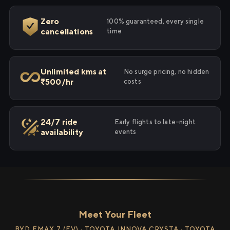
Zero
100% guaranteed, every single
cancellations
time
Unlimited kms at
No surge pricing, no hidden
₹500/hr
costs
24/7 ride
Early flights to late-night
availability
events
Meet Your Fleet
BYD EMAX 7 (EV) · TOYOTA INNOVA CRYSTA · TOYOTA