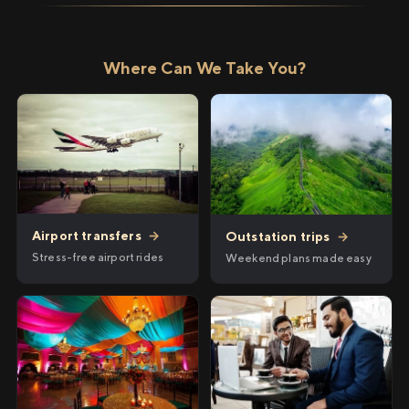
Where Can We Take You?
Airport transfers
→
Outstation trips
→
Stress-free airport rides
Weekend plans made easy