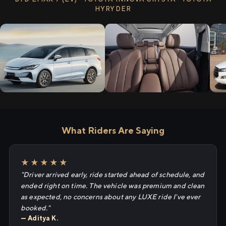
HYRYDER
What Riders Are Saying
★★★★★
"Driver arrived early, ride started ahead of schedule, and
ended right on time. The vehicle was premium and clean
as expected, no concerns about any LUXE ride I've ever
booked."
— Aditya K.