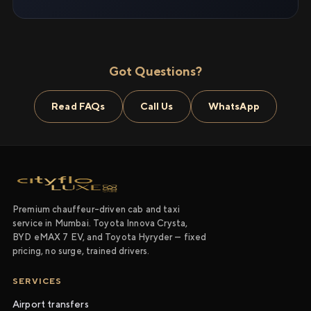
Got Questions?
Read FAQs
Call Us
WhatsApp
Premium chauffeur-driven cab and taxi
service in Mumbai. Toyota Innova Crysta,
BYD eMAX 7 EV, and Toyota Hyryder — fixed
pricing, no surge, trained drivers.
SERVICES
Airport transfers