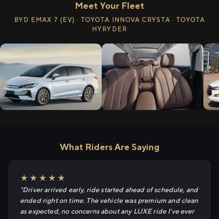
Meet Your Fleet
BYD EMAX 7 (EV) · TOYOTA INNOVA CRYSTA · TOYOTA
HYRYDER
What Riders Are Saying
★★★★★
"Driver arrived early, ride started ahead of schedule, and
ended right on time. The vehicle was premium and clean
as expected, no concerns about any LUXE ride I've ever