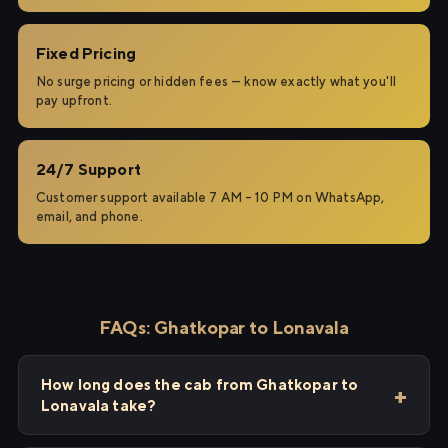
Fixed Pricing
No surge pricing or hidden fees — know exactly what you'll
pay upfront.
24/7 Support
Customer support available 7 AM – 10 PM on WhatsApp,
email, and phone.
FAQs: Ghatkopar to Lonavala
How long does the cab from Ghatkopar to
Lonavala take?