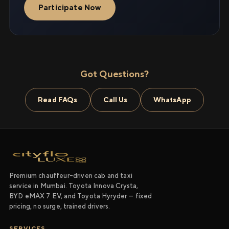
Participate Now
Got Questions?
Read FAQs
Call Us
WhatsApp
Premium chauffeur-driven cab and taxi
service in Mumbai. Toyota Innova Crysta,
BYD eMAX 7 EV, and Toyota Hyryder — fixed
pricing, no surge, trained drivers.
SERVICES