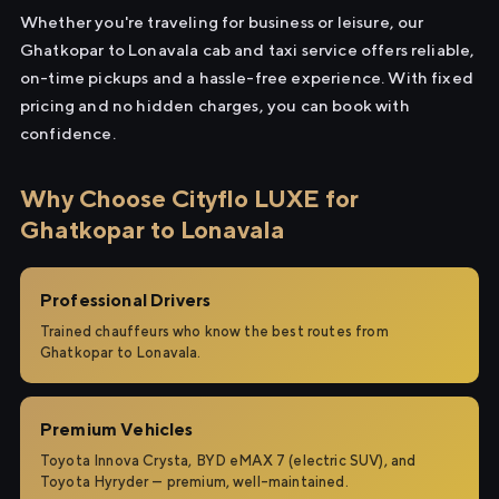
Whether you're traveling for business or leisure, our
Ghatkopar to Lonavala cab and taxi service offers reliable,
on-time pickups and a hassle-free experience. With fixed
pricing and no hidden charges, you can book with
confidence.
Why Choose Cityflo LUXE for
Ghatkopar to Lonavala
Professional Drivers
Trained chauffeurs who know the best routes from
Ghatkopar to Lonavala.
Premium Vehicles
Toyota Innova Crysta, BYD eMAX 7 (electric SUV), and
Toyota Hyryder — premium, well-maintained.