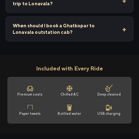
trip to Lonavala?
When should I book a Ghatkopar to
Lonavala outstation cab?
Included with Every Ride
Premium seats
Chilled AC
Deep cleaned
Paper towels
Bottled water
USB charging