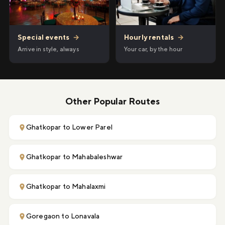
Hourly rentals
→
Special events
→
Your car, by the hour
Arrive in style, always
Other Popular Routes
Ghatkopar to Lower Parel
Ghatkopar to Mahabaleshwar
Ghatkopar to Mahalaxmi
Goregaon to Lonavala