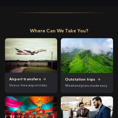
Where Can We Take You?
Airport transfers
→
Outstation trips
→
Stress-free airport rides
Weekend plans made easy