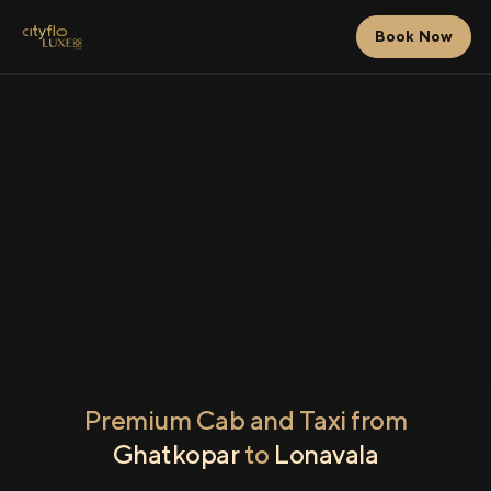
Book Now
Premium Cab and Taxi from
Ghatkopar
to
Lonavala