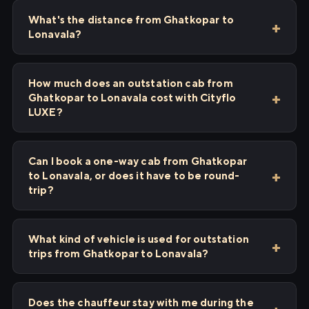
What's the distance from Ghatkopar to
Lonavala?
How much does an outstation cab from
Ghatkopar to Lonavala cost with Cityflo
LUXE?
Can I book a one-way cab from Ghatkopar
to Lonavala, or does it have to be round-
trip?
What kind of vehicle is used for outstation
trips from Ghatkopar to Lonavala?
Does the chauffeur stay with me during the