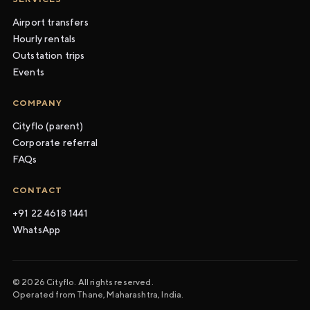
Airport transfers
Hourly rentals
Outstation trips
Events
COMPANY
Cityflo (parent)
Corporate referral
FAQs
CONTACT
+91 22 4618 1441
WhatsApp
© 2026 Cityflo. All rights reserved.
Operated from Thane, Maharashtra, India.