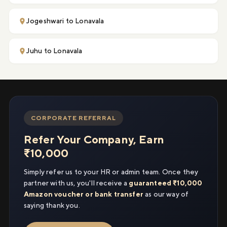
Jogeshwari to Lonavala
Juhu to Lonavala
CORPORATE REFERRAL
Refer Your Company, Earn
₹10,000
Simply refer us to your HR or admin team. Once they
partner with us, you'll receive a
guaranteed ₹10,000
Amazon voucher or bank transfer
as our way of
saying thank you.