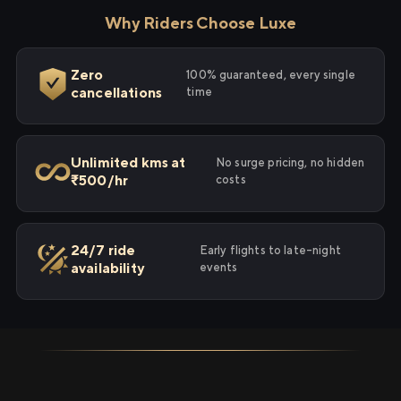
Why Riders Choose Luxe
Zero
100% guaranteed, every single
cancellations
time
Unlimited kms at
No surge pricing, no hidden
₹500/hr
costs
24/7 ride
Early flights to late-night
availability
events