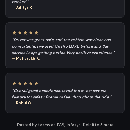
booked."
— Aditya K.
★★★★★
"Driver was great, safe, and the vehicle was clean and
comfortable. I've used Cityflo LUXE before and the
service keeps getting better. Very positive experience."
— Maharukh K.
★★★★★
"Overall great experience, loved the in-car camera
feature for safety. Premium feel throughout the ride."
— Rahul G.
Trusted by teams at TCS, Infosys, Deloitte & more