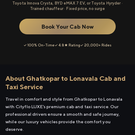
Toyota Innova Crysta, BYD eMAX 7 EV, or Toyota Hyryder ·
Trained chauffeur · Fixed price, no surge
Book Your Cab Now
✓ 100% On-Time
✓ 4.8★ Rating
✓ 20,000+ Rides
About Ghatkopar to Lonavala Cab and
Taxi Service
Travel in comfort and style from Ghatkopar to Lonavala
with Cityflo LUXE's premium cab and taxi service. Our
professional drivers ensure a smooth and safe journey,
while our luxury vehicles provide the comfort you
deserve.