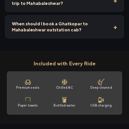
trip to Mahabaleshwar?
When should I book a Ghatkopar to
Mahabaleshwar outstation cab?
Included with Every Ride
Premium seats
Chilled AC
Deep cleaned
Paper towels
Bottled water
USB charging