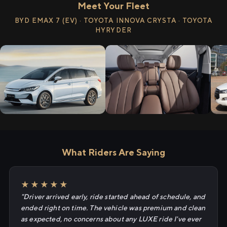
Meet Your Fleet
BYD EMAX 7 (EV) · TOYOTA INNOVA CRYSTA · TOYOTA
HYRYDER
What Riders Are Saying
★★★★★
"Driver arrived early, ride started ahead of schedule, and
ended right on time. The vehicle was premium and clean
as expected, no concerns about any LUXE ride I've ever