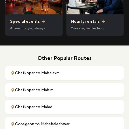
Hourly rentals
→
Special events
→
Your car, by the hour
Arrive in style, always
Other Popular Routes
Ghatkopar to Mahalaxmi
Ghatkopar to Mahim
Ghatkopar to Malad
Goregaon to Mahabaleshwar