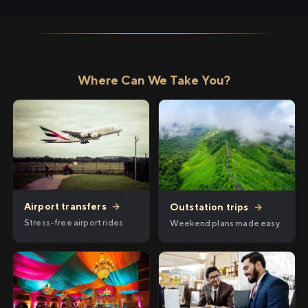
Where Can We Take You?
Airport transfers
→
Outstation trips
→
Stress-free airport rides
Weekend plans made easy