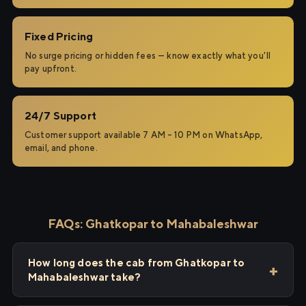
Fixed Pricing
No surge pricing or hidden fees — know exactly what you'll
pay upfront.
24/7 Support
Customer support available 7 AM – 10 PM on WhatsApp,
email, and phone.
FAQs: Ghatkopar to Mahabaleshwar
How long does the cab from Ghatkopar to
Mahabaleshwar take?