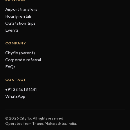
Airport transfers
Hourly rentals
Outstation trips
Events
COMPANY
Cityflo (parent)
Corporate referral
FAQs
CONTACT
+91 22 4618 1441
WhatsApp
© 2026 Cityflo. All rights reserved.
Operated from Thane, Maharashtra, India.