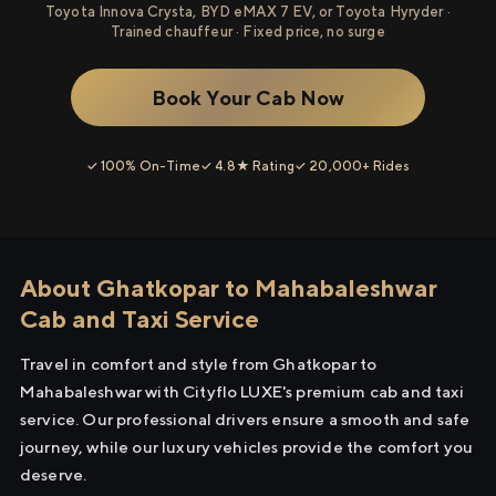
Toyota Innova Crysta, BYD eMAX 7 EV, or Toyota Hyryder ·
Trained chauffeur · Fixed price, no surge
Book Your Cab Now
✓ 100% On-Time
✓ 4.8★ Rating
✓ 20,000+ Rides
About Ghatkopar to Mahabaleshwar
Cab and Taxi Service
Travel in comfort and style from Ghatkopar to
Mahabaleshwar with Cityflo LUXE's premium cab and taxi
service. Our professional drivers ensure a smooth and safe
journey, while our luxury vehicles provide the comfort you
deserve.