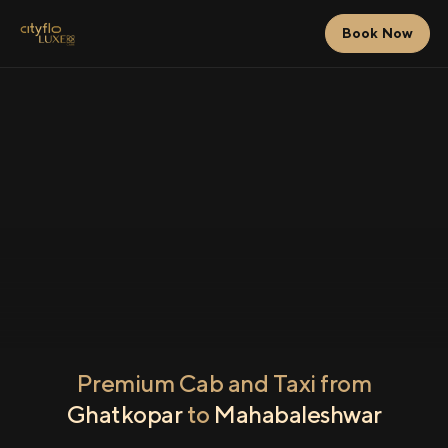
Book Now
Premium Cab and Taxi from
Ghatkopar
to
Mahabaleshwar