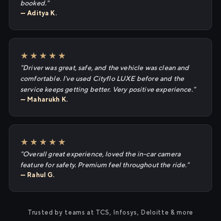
booked."
— Aditya K.
★★★★★
"Driver was great, safe, and the vehicle was clean and
comfortable. I've used Cityflo LUXE before and the
service keeps getting better. Very positive experience."
— Maharukh K.
★★★★★
"Overall great experience, loved the in-car camera
feature for safety. Premium feel throughout the ride."
— Rahul G.
Trusted by teams at TCS, Infosys, Deloitte & more