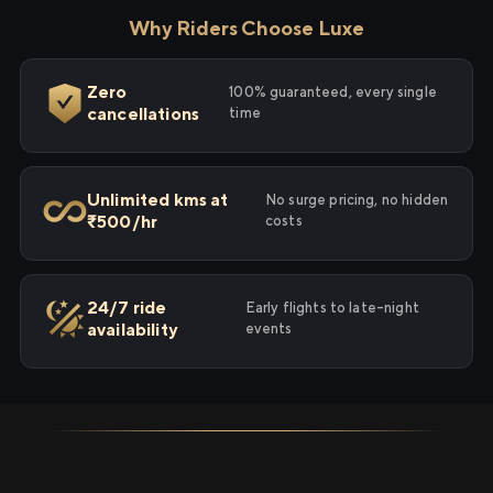
Why Riders Choose Luxe
Zero
100% guaranteed, every single
cancellations
time
Unlimited kms at
No surge pricing, no hidden
₹500/hr
costs
24/7 ride
Early flights to late-night
availability
events