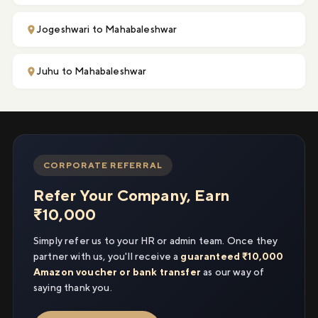
Jogeshwari to Mahabaleshwar
Juhu to Mahabaleshwar
CORPORATE REFERRAL
Refer Your Company, Earn
₹10,000
Simply refer us to your HR or admin team. Once they
partner with us, you'll receive a
guaranteed ₹10,000
Amazon voucher or bank transfer
as our way of
saying thank you.