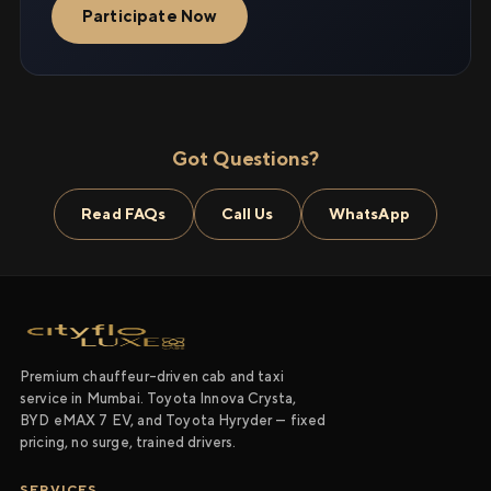
Participate Now
Got Questions?
Read FAQs
Call Us
WhatsApp
Premium chauffeur-driven cab and taxi
service in Mumbai. Toyota Innova Crysta,
BYD eMAX 7 EV, and Toyota Hyryder — fixed
pricing, no surge, trained drivers.
SERVICES