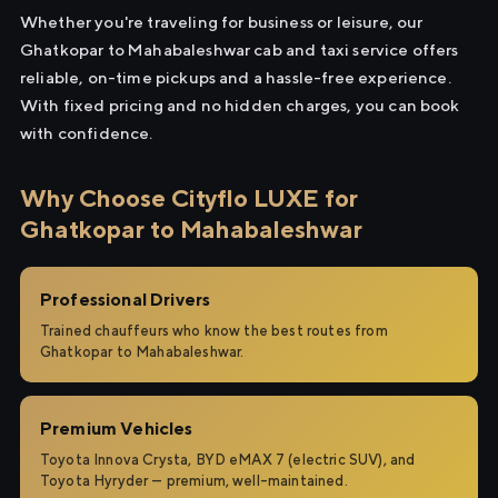
Whether you're traveling for business or leisure, our
Ghatkopar to Mahabaleshwar cab and taxi service offers
reliable, on-time pickups and a hassle-free experience.
With fixed pricing and no hidden charges, you can book
with confidence.
Why Choose Cityflo LUXE for
Ghatkopar to Mahabaleshwar
Professional Drivers
Trained chauffeurs who know the best routes from
Ghatkopar to Mahabaleshwar.
Premium Vehicles
Toyota Innova Crysta, BYD eMAX 7 (electric SUV), and
Toyota Hyryder — premium, well-maintained.