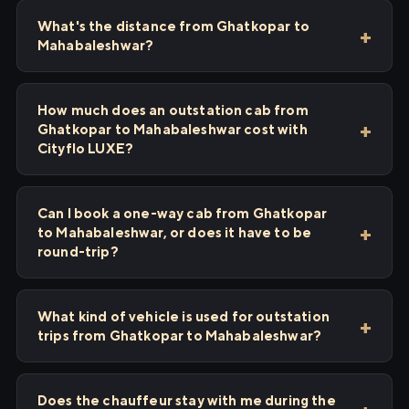
What's the distance from Ghatkopar to
Mahabaleshwar?
How much does an outstation cab from
Ghatkopar to Mahabaleshwar cost with
Cityflo LUXE?
Can I book a one-way cab from Ghatkopar
to Mahabaleshwar, or does it have to be
round-trip?
What kind of vehicle is used for outstation
trips from Ghatkopar to Mahabaleshwar?
Does the chauffeur stay with me during the