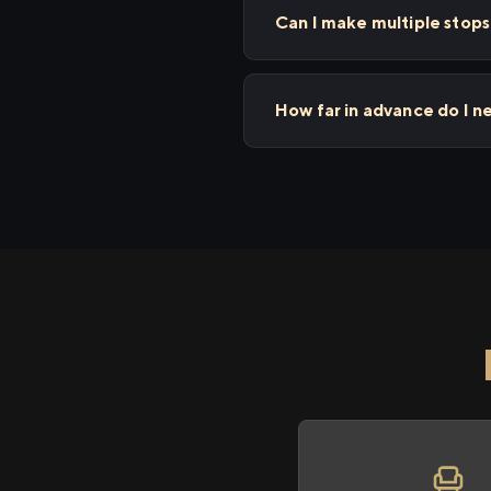
Can I make multiple sto
How far in advance do I 