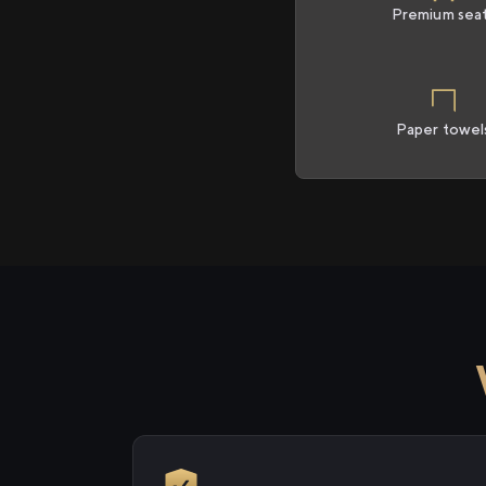
Premium sea
Paper towel