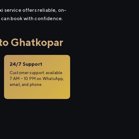
 service offers reliable, on-
u can book with confidence.
to Ghatkopar
24/7 Support
Customer support available
7 AM – 10 PM on WhatsApp,
email, and phone.