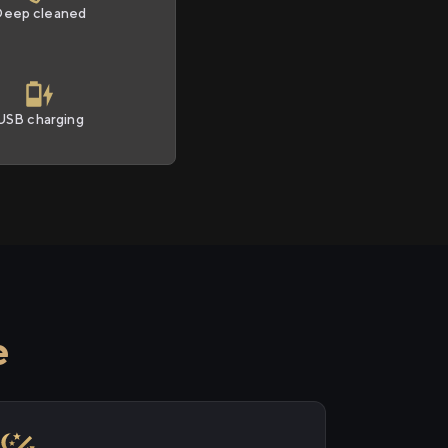
Deep cleaned
USB charging
e