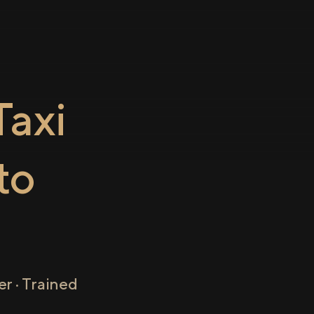
axi
to
r · Trained