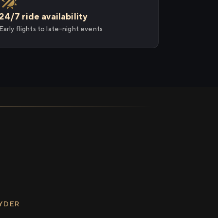
24/7 ride availability
Early flights to late-night events
RYDER