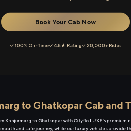
Book Your Cab Now
✓ 100% On-Time
✓ 4.8★ Rating
✓ 20,000+ Rides
arg to Ghatkopar Cab and Ta
rom Kanjurmarg to Ghatkopar with Cityflo LUXE's premium ca
smooth and safe journey, while our luxury vehicles provide 