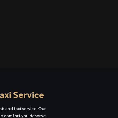
xi Service
b and taxi service. Our
the comfort you deserve.