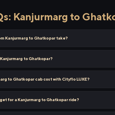
s: Kanjurmarg to Ghatk
rom Kanjurmarg to Ghatkopar take?
 Kanjurmarg to Ghatkopar?
rg to Ghatkopar cab cost with Cityflo LUXE?
I get for a Kanjurmarg to Ghatkopar ride?