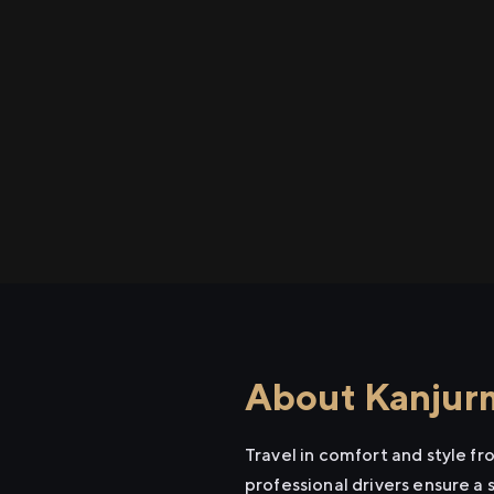
About Kanjurm
Travel in comfort and style f
professional drivers ensure a 