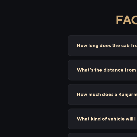
FAQ
How long does the cab f
What's the distance from
How much does a Kanjurma
What kind of vehicle will 