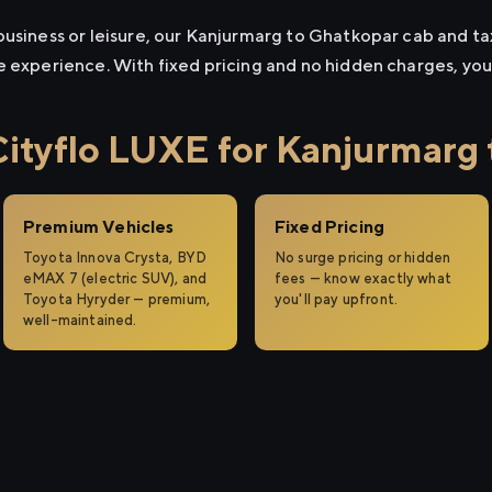
usiness or leisure, our Kanjurmarg to Ghatkopar cab and taxi
e experience. With fixed pricing and no hidden charges, yo
tyflo LUXE for Kanjurmarg 
Premium Vehicles
Fixed Pricing
Toyota Innova Crysta, BYD
No surge pricing or hidden
eMAX 7 (electric SUV), and
fees — know exactly what
Toyota Hyryder — premium,
you'll pay upfront.
well-maintained.