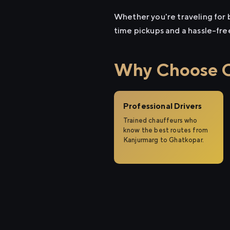
Whether you're traveling for b
time pickups and a hassle-fre
Why Choose Ci
Professional Drivers
Trained chauffeurs who
know the best routes from
Kanjurmarg to Ghatkopar.