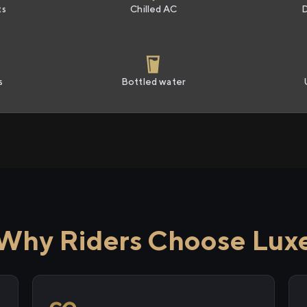
ts
Chilled AC
s
Bottled water
Why Riders Choose Lux