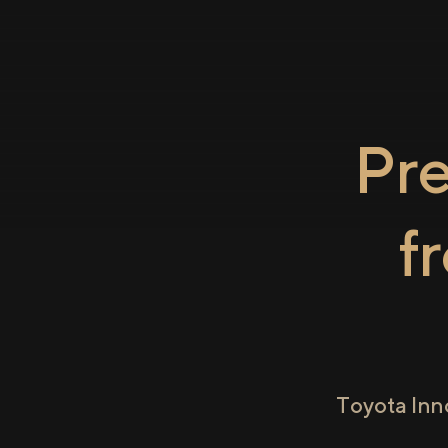
Pr
f
Toyota Inn