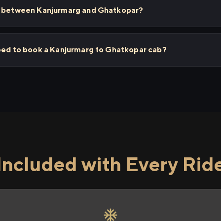
ps between Kanjurmarg and Ghatkopar?
need to book a Kanjurmarg to Ghatkopar cab?
Included with Every Rid