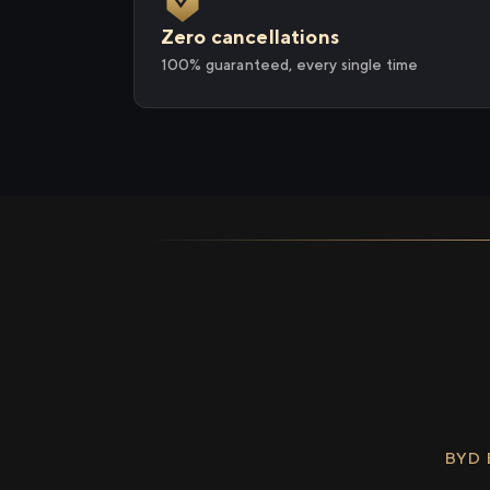
Zero cancellations
100% guaranteed, every single time
BYD 