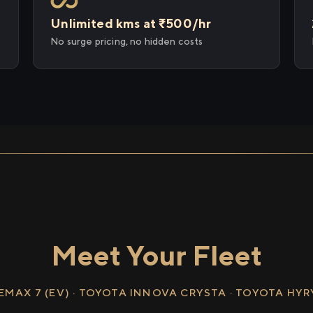
Unlimited kms at ₹500/hr
No surge pricing, no hidden costs
Meet Your Fleet
EMAX 7 (EV) · TOYOTA INNOVA CRYSTA · TOYOTA HY