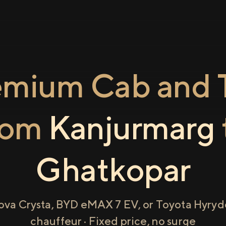
emium Cab and T
rom
Kanjurmarg
Ghatkopar
ova Crysta, BYD eMAX 7 EV, or Toyota Hyryde
chauffeur · Fixed price, no surge