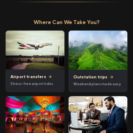
Where Can We Take You?
Airport transfers
→
Outstation trips
→
Stress-free airport rides
Weekend plans made easy