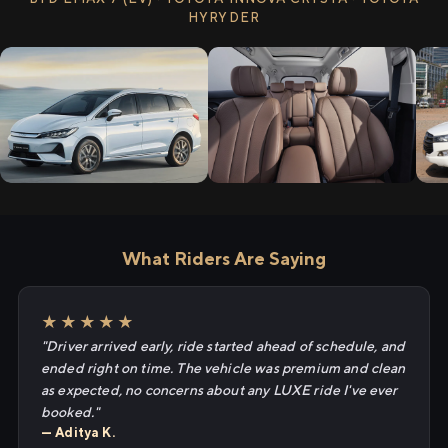
HYRYDER
What Riders Are Saying
★★★★★
"Driver arrived early, ride started ahead of schedule, and
ended right on time. The vehicle was premium and clean
as expected, no concerns about any LUXE ride I've ever
booked."
— Aditya K.