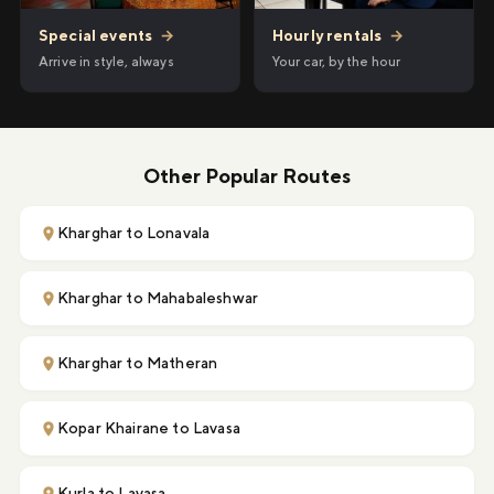
Hourly rentals
→
Special events
→
Your car, by the hour
Arrive in style, always
Other Popular Routes
Kharghar to Lonavala
Kharghar to Mahabaleshwar
Kharghar to Matheran
Kopar Khairane to Lavasa
Kurla to Lavasa