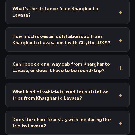
What's the distance from Kharghar to
Lavasa?
How much does an outstation cab from
Kharghar to Lavasa cost with Cityflo LUXE?
Can I book a one-way cab from Kharghar to
Lavasa, or does it have to be round-trip?
What kind of vehicle is used for outstation
trips from Kharghar to Lavasa?
Does the chauffeur stay with me during the
trip to Lavasa?