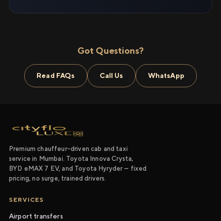
Got Questions?
Read FAQs
Call Us
WhatsApp
Premium chauffeur-driven cab and taxi
service in Mumbai. Toyota Innova Crysta,
BYD eMAX 7 EV, and Toyota Hyryder — fixed
pricing, no surge, trained drivers.
SERVICES
Airport transfers