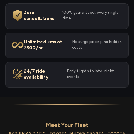
Zero
100% guaranteed, every single
cancellations
time
Unlimited kms at
No surge pricing, no hidden
₹500/hr
costs
24/7 ride
Early flights to late-night
availability
events
Meet Your Fleet
BYD EMAX 7 (EV) · TOYOTA INNOVA CRYSTA · TOYOTA