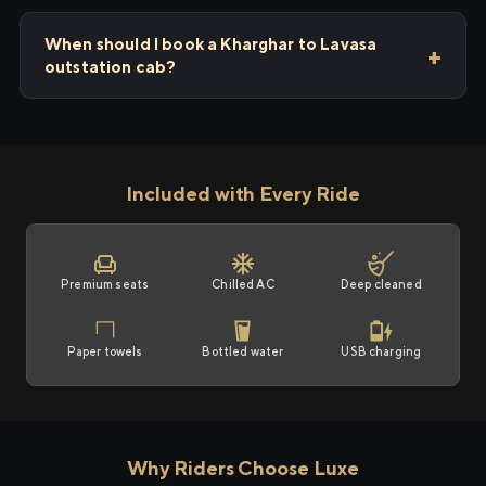
When should I book a Kharghar to Lavasa
outstation cab?
Included with Every Ride
Premium seats
Chilled AC
Deep cleaned
Paper towels
Bottled water
USB charging
Why Riders Choose Luxe