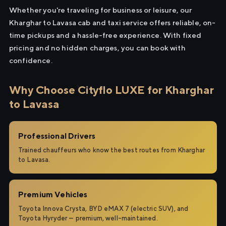
Whether you're traveling for business or leisure, our
Kharghar to Lavasa cab and taxi service offers reliable, on-
time pickups and a hassle-free experience. With fixed
pricing and no hidden charges, you can book with
confidence.
Why Choose Cityflo LUXE for Kharghar
to Lavasa
Professional Drivers
Trained chauffeurs who know the best routes from Kharghar
to Lavasa.
Premium Vehicles
Toyota Innova Crysta, BYD eMAX 7 (electric SUV), and
Toyota Hyryder — premium, well-maintained.