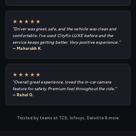
★★★★★
"Driver was great, safe, and the vehicle was clean and
comfortable. I've used Cityflo LUXE before and the
service keeps getting better. Very positive experience."
— Maharukh K.
★★★★★
"Overall great experience, loved the in-car camera
feature for safety. Premium feel throughout the ride."
— Rahul G.
Trusted by teams at TCS, Infosys, Deloitte & more