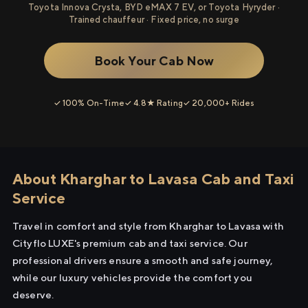
Toyota Innova Crysta, BYD eMAX 7 EV, or Toyota Hyryder ·
Trained chauffeur · Fixed price, no surge
Book Your Cab Now
✓ 100% On-Time
✓ 4.8★ Rating
✓ 20,000+ Rides
About Kharghar to Lavasa Cab and Taxi
Service
Travel in comfort and style from Kharghar to Lavasa with
Cityflo LUXE's premium cab and taxi service. Our
professional drivers ensure a smooth and safe journey,
while our luxury vehicles provide the comfort you
deserve.