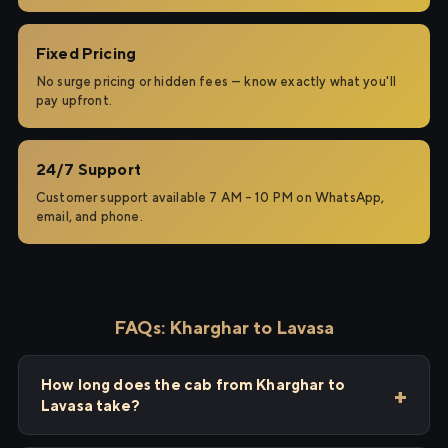
Fixed Pricing
No surge pricing or hidden fees — know exactly what you'll
pay upfront.
24/7 Support
Customer support available 7 AM – 10 PM on WhatsApp,
email, and phone.
FAQs: Kharghar to Lavasa
How long does the cab from Kharghar to
Lavasa take?