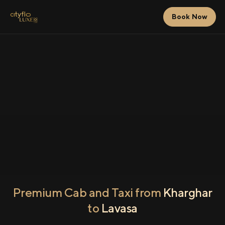
Book Now
Premium Cab and Taxi from
Kharghar
to
Lavasa