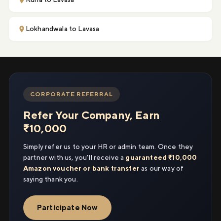
Lokhandwala to Lavasa
CORPORATE REFERRAL
Refer Your Company, Earn
₹10,000
Simply refer us to your HR or admin team. Once they
partner with us, you'll receive a
guaranteed ₹10,000
Amazon voucher or bank transfer
as our way of
saying thank you.
Participate Now