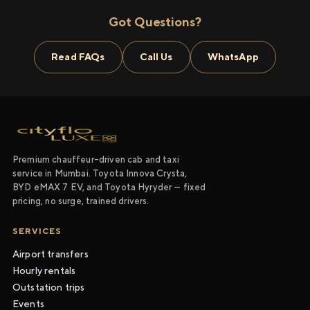
Got Questions?
Read FAQs
Call Us
WhatsApp
Premium chauffeur-driven cab and taxi
service in Mumbai. Toyota Innova Crysta,
BYD eMAX 7 EV, and Toyota Hyryder — fixed
pricing, no surge, trained drivers.
SERVICES
Airport transfers
Hourly rentals
Outstation trips
Events