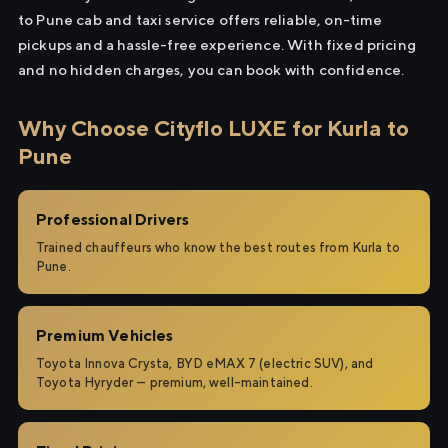
to Pune cab and taxi service offers reliable, on-time
pickups and a hassle-free experience. With fixed pricing
and no hidden charges, you can book with confidence.
Why Choose Cityflo LUXE for Kurla to
Pune
Professional Drivers
Trained chauffeurs who know the best routes from Kurla to
Pune.
Premium Vehicles
Toyota Innova Crysta, BYD eMAX 7 (electric SUV), and
Toyota Hyryder — premium, well-maintained.