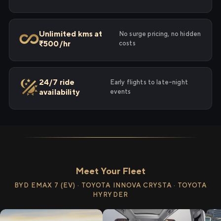
Unlimited kms at
No surge pricing, no hidden
₹500/hr
costs
24/7 ride
Early flights to late-night
availability
events
Meet Your Fleet
BYD EMAX 7 (EV) · TOYOTA INNOVA CRYSTA · TOYOTA
HYRYDER