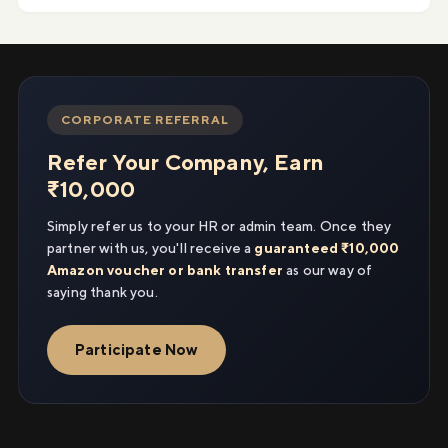
CORPORATE REFERRAL
Refer Your Company, Earn
₹10,000
Simply refer us to your HR or admin team. Once they
partner with us, you'll receive a
guaranteed ₹10,000
Amazon voucher or bank transfer
as our way of
saying thank you.
Participate Now