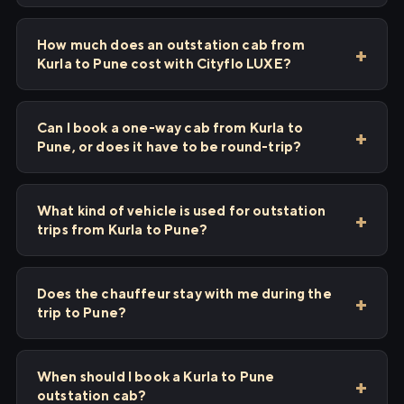
How much does an outstation cab from
Kurla to Pune cost with Cityflo LUXE?
Can I book a one-way cab from Kurla to
Pune, or does it have to be round-trip?
What kind of vehicle is used for outstation
trips from Kurla to Pune?
Does the chauffeur stay with me during the
trip to Pune?
When should I book a Kurla to Pune
outstation cab?