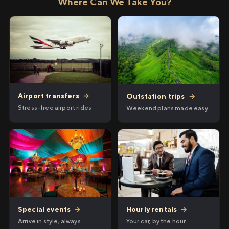
Where Can We Take You?
Airport transfers
→
Outstation trips
→
Stress-free airport rides
Weekend plans made easy
Hourly rentals
→
Special events
→
Your car, by the hour
Arrive in style, always