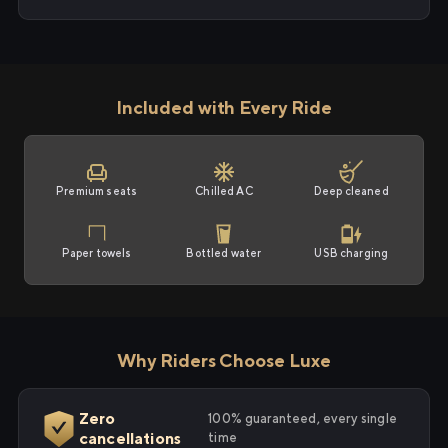
Included with Every Ride
Premium seats
Chilled AC
Deep cleaned
Paper towels
Bottled water
USB charging
Why Riders Choose Luxe
Zero
100% guaranteed, every single
cancellations
time