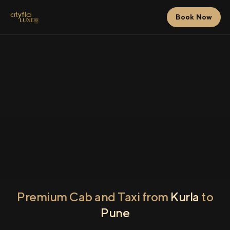
Book Now
Premium Cab and Taxi from
Kurla
to
Pune