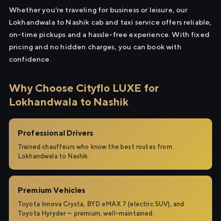
Whether you're traveling for business or leisure, our
Lokhandwala to Nashik cab and taxi service offers reliable,
on-time pickups and a hassle-free experience. With fixed
pricing and no hidden charges, you can book with
confidence.
Why Choose Cityflo LUXE for
Lokhandwala to Nashik
Professional Drivers
Trained chauffeurs who know the best routes from
Lokhandwala to Nashik.
Premium Vehicles
Toyota Innova Crysta, BYD eMAX 7 (electric SUV), and
Toyota Hyryder — premium, well-maintained.