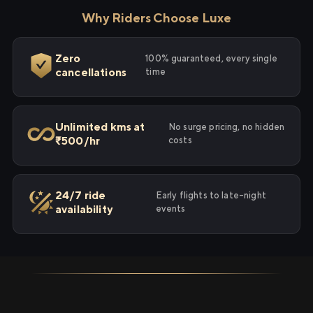
Why Riders Choose Luxe
Zero
100% guaranteed, every single
cancellations
time
Unlimited kms at
No surge pricing, no hidden
₹500/hr
costs
24/7 ride
Early flights to late-night
availability
events