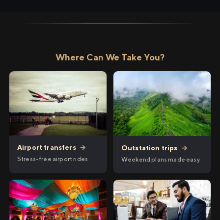
Where Can We Take You?
Airport transfers
→
Outstation trips
→
Stress-free airport rides
Weekend plans made easy