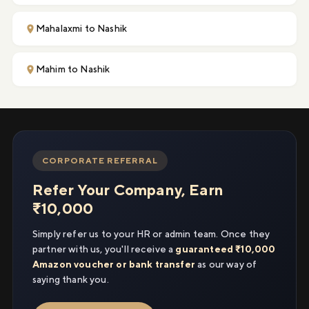
Mahalaxmi to Nashik
Mahim to Nashik
CORPORATE REFERRAL
Refer Your Company, Earn
₹10,000
Simply refer us to your HR or admin team. Once they
partner with us, you'll receive a
guaranteed ₹10,000
Amazon voucher or bank transfer
as our way of
saying thank you.