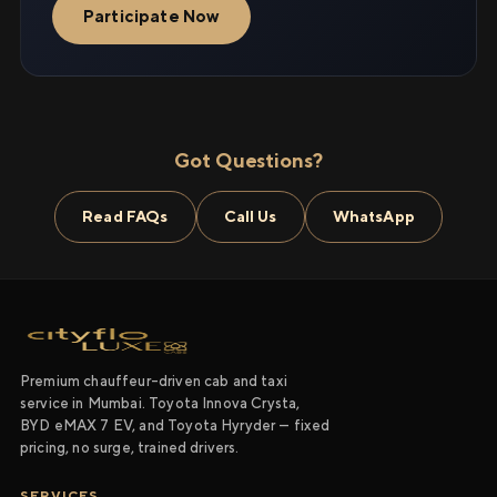
Participate Now
Got Questions?
Read FAQs
Call Us
WhatsApp
Premium chauffeur-driven cab and taxi
service in Mumbai. Toyota Innova Crysta,
BYD eMAX 7 EV, and Toyota Hyryder — fixed
pricing, no surge, trained drivers.
SERVICES