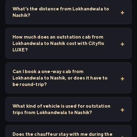
What's the distance from Lokhandwala to
Nashik?
How much does an outstation cab from
Lokhandwala to Nashik cost with Cityflo
LUXE?
Can I book a one-way cab from
Lokhandwala to Nashik, or does it have to
be round-trip?
What kind of vehicle is used for outstation
trips from Lokhandwala to Nashik?
Does the chauffeur stay with me during the