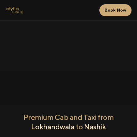
Book Now
Premium Cab and Taxi from
Lokhandwala
to
Nashik