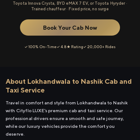
Toyota Innova Crysta, BYD eMAX 7 EV, or Toyota Hyryder ·
Trained chauffeur · Fixed price, no surge
Book Your Cab Now
✓ 100% On-Time
✓ 4.8★ Rating
✓ 20,000+ Rides
About Lokhandwala to Nashik Cab and
Taxi Service
Travel in comfort and style from Lokhandwala to Nashik
with Cityflo LUXE's premium cab and taxi service. Our
professional drivers ensure a smooth and safe journey,
while our luxury vehicles provide the comfort you
deserve.