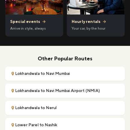
Hourly rentals
→
Special events
→
Your car, by the hour
Arrive in style, always
Other Popular Routes
Lokhandwala to Navi Mumbai
Lokhandwala to Navi Mumbai Airport (NMIA)
Lokhandwala to Nerul
Lower Parel to Nashik