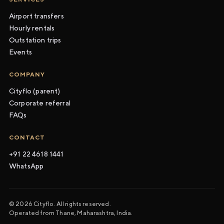
Airport transfers
Hourly rentals
Outstation trips
Events
COMPANY
Cityflo (parent)
Corporate referral
FAQs
CONTACT
+91 22 4618 1441
WhatsApp
© 2026 Cityflo. All rights reserved.
Operated from Thane, Maharashtra, India.