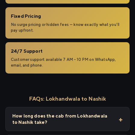
Fixed Pricing
No surge pricing or hidden fees — know exactly what you'll
pay upfront.
24/7 Support
Customer support available 7 AM – 10 PM on WhatsApp,
email, and phone.
FAQs: Lokhandwala to Nashik
How long does the cab from Lokhandwala
to Nashik take?