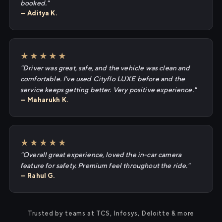
booked."
— Aditya K.
★★★★★
"Driver was great, safe, and the vehicle was clean and
comfortable. I've used Cityflo LUXE before and the
service keeps getting better. Very positive experience."
— Maharukh K.
★★★★★
"Overall great experience, loved the in-car camera
feature for safety. Premium feel throughout the ride."
— Rahul G.
Trusted by teams at TCS, Infosys, Deloitte & more