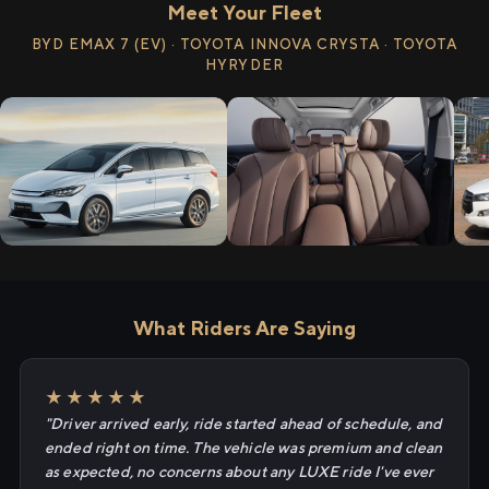
Meet Your Fleet
BYD EMAX 7 (EV) · TOYOTA INNOVA CRYSTA · TOYOTA
HYRYDER
What Riders Are Saying
★★★★★
"Driver arrived early, ride started ahead of schedule, and
ended right on time. The vehicle was premium and clean
as expected, no concerns about any LUXE ride I've ever