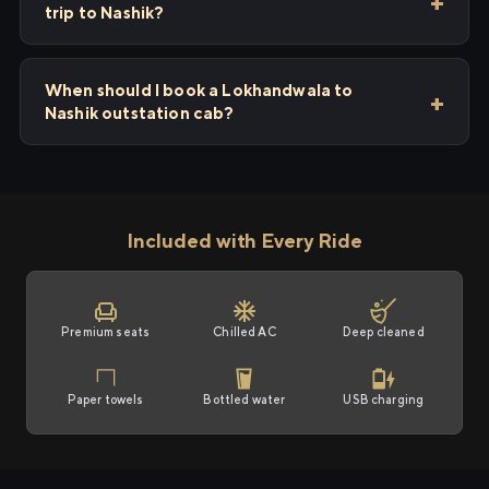
trip to Nashik?
When should I book a Lokhandwala to
Nashik outstation cab?
Included with Every Ride
Premium seats
Chilled AC
Deep cleaned
Paper towels
Bottled water
USB charging