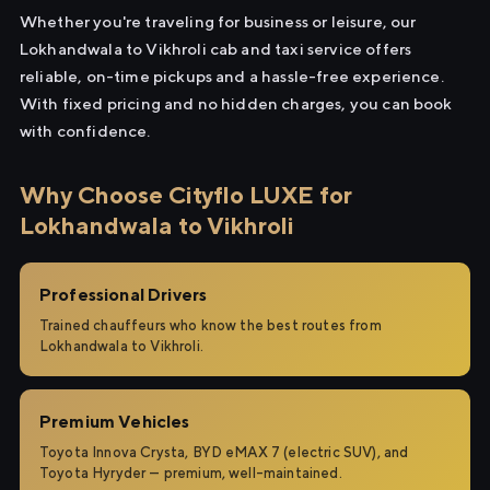
Whether you're traveling for business or leisure, our
Lokhandwala to Vikhroli cab and taxi service offers
reliable, on-time pickups and a hassle-free experience.
With fixed pricing and no hidden charges, you can book
with confidence.
Why Choose Cityflo LUXE for
Lokhandwala to Vikhroli
Professional Drivers
Trained chauffeurs who know the best routes from
Lokhandwala to Vikhroli.
Premium Vehicles
Toyota Innova Crysta, BYD eMAX 7 (electric SUV), and
Toyota Hyryder — premium, well-maintained.