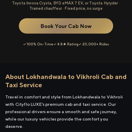
Toyota Innova Crysta, BYD eMAX 7 EV, or Toyota Hyryder ·
Trained chauffeur · Fixed price, no surge
Book Your Cab Now
✓ 100% On-Time
✓ 4.8★ Rating
✓ 20,000+ Rides
About Lokhandwala to Vikhroli Cab and
Taxi Service
Travel in comfort and style from Lokhandwala to Vikhroli
with Cityflo LUXE's premium cab and taxi service. Our
professional drivers ensure a smooth and safe journey,
while our luxury vehicles provide the comfort you
deserve.