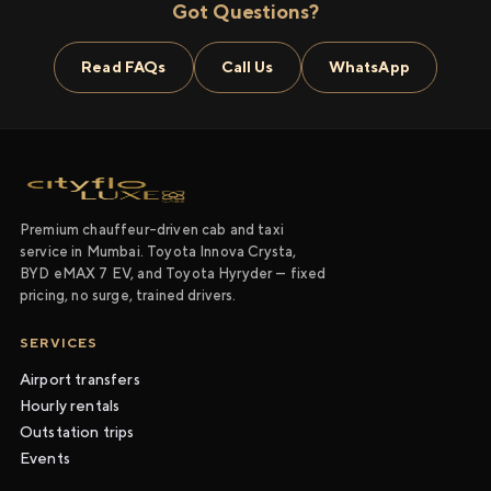
Got Questions?
Read FAQs
Call Us
WhatsApp
Premium chauffeur-driven cab and taxi
service in Mumbai. Toyota Innova Crysta,
BYD eMAX 7 EV, and Toyota Hyryder — fixed
pricing, no surge, trained drivers.
SERVICES
Airport transfers
Hourly rentals
Outstation trips
Events