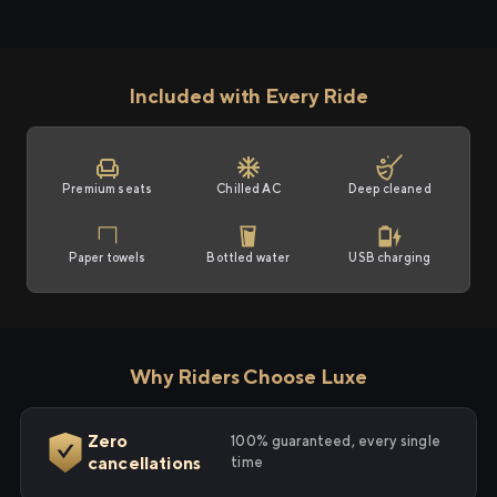
Included with Every Ride
Premium seats
Chilled AC
Deep cleaned
Paper towels
Bottled water
USB charging
Why Riders Choose Luxe
Zero
100% guaranteed, every single
cancellations
time