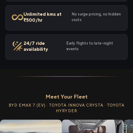
Unlimited kms at
No surge pricing, no hidden
₹500/hr
costs
24/7 ride
Early flights to late-night
availability
events
Meet Your Fleet
BYD EMAX 7 (EV) · TOYOTA INNOVA CRYSTA · TOYOTA
HYRYDER