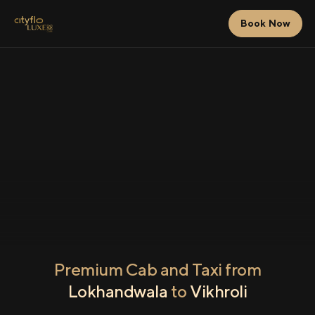
Book Now
Premium Cab and Taxi from
Lokhandwala
to
Vikhroli