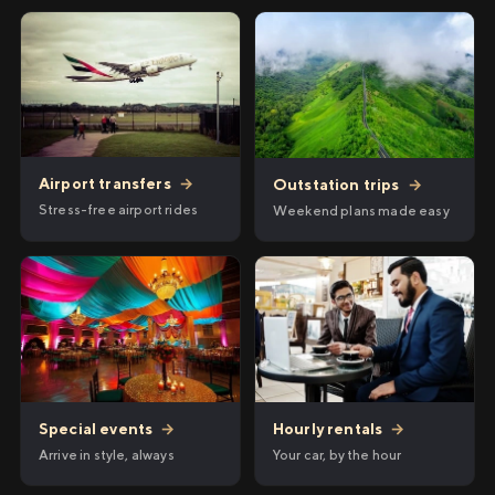
Airport transfers
→
Outstation trips
→
Stress-free airport rides
Weekend plans made easy
Hourly rentals
→
Special events
→
Your car, by the hour
Arrive in style, always