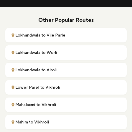
Other Popular Routes
Lokhandwala to Vile Parle
Lokhandwala to Worli
Lokhandwala to Airoli
Lower Parel to Vikhroli
Mahalaxmi to Vikhroli
Mahim to Vikhroli