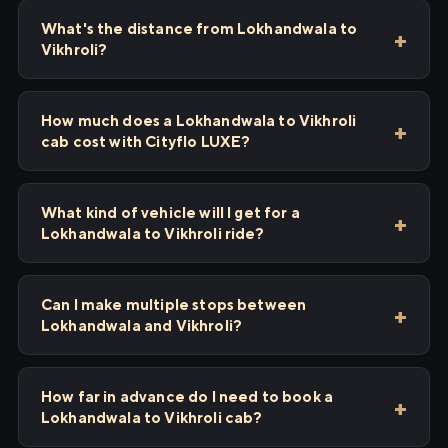
What's the distance from Lokhandwala to
Vikhroli?
How much does a Lokhandwala to Vikhroli
cab cost with Cityflo LUXE?
What kind of vehicle will I get for a
Lokhandwala to Vikhroli ride?
Can I make multiple stops between
Lokhandwala and Vikhroli?
How far in advance do I need to book a
Lokhandwala to Vikhroli cab?