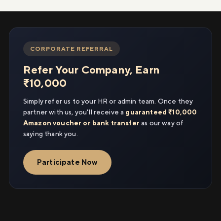
CORPORATE REFERRAL
Refer Your Company, Earn
₹10,000
Simply refer us to your HR or admin team. Once they
partner with us, you'll receive a
guaranteed ₹10,000
Amazon voucher or bank transfer
as our way of
saying thank you.
Participate Now