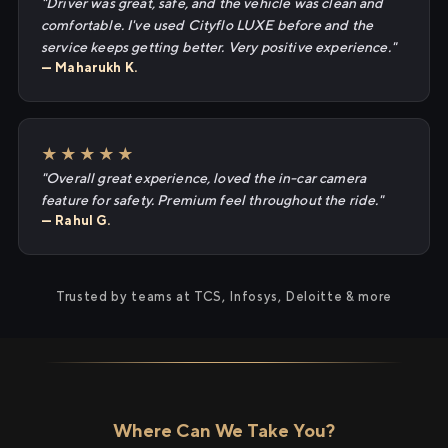
"Driver was great, safe, and the vehicle was clean and
comfortable. I've used Cityflo LUXE before and the
service keeps getting better. Very positive experience."
— Maharukh K.
★★★★★
"Overall great experience, loved the in-car camera
feature for safety. Premium feel throughout the ride."
— Rahul G.
Trusted by teams at TCS, Infosys, Deloitte & more
Where Can We Take You?