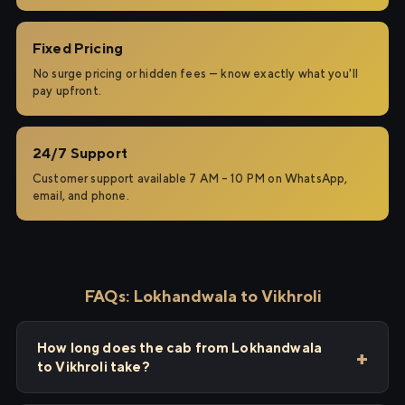
Fixed Pricing
No surge pricing or hidden fees — know exactly what you'll
pay upfront.
24/7 Support
Customer support available 7 AM – 10 PM on WhatsApp,
email, and phone.
FAQs: Lokhandwala to Vikhroli
How long does the cab from Lokhandwala
to Vikhroli take?