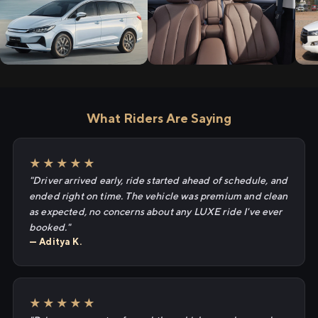
What Riders Are Saying
★★★★★
"Driver arrived early, ride started ahead of schedule, and
ended right on time. The vehicle was premium and clean
as expected, no concerns about any LUXE ride I've ever
booked."
— Aditya K.
★★★★★