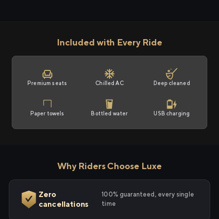
Included with Every Ride
Premium seats
Chilled AC
Deep cleaned
Paper towels
Bottled water
USB charging
Why Riders Choose Luxe
Zero
100% guaranteed, every single
cancellations
time