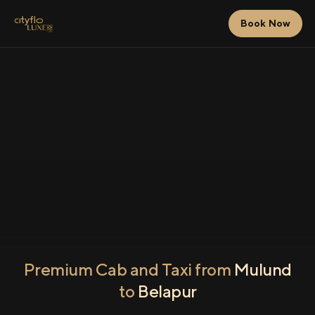
Book Now
Premium Cab and Taxi from
Mulund
to
Belapur