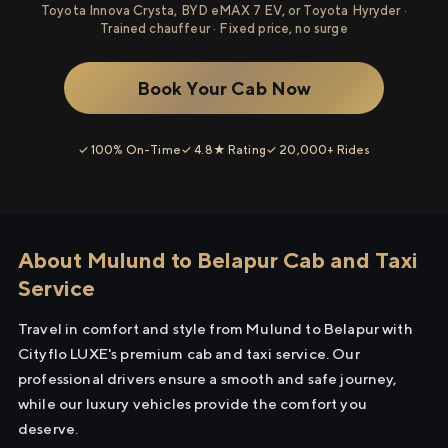
Toyota Innova Crysta, BYD eMAX 7 EV, or Toyota Hyryder ·
Trained chauffeur · Fixed price, no surge
Book Your Cab Now
✓ 100% On-Time
✓ 4.8★ Rating
✓ 20,000+ Rides
About Mulund to Belapur Cab and Taxi
Service
Travel in comfort and style from Mulund to Belapur with
Cityflo LUXE's premium cab and taxi service. Our
professional drivers ensure a smooth and safe journey,
while our luxury vehicles provide the comfort you
deserve.