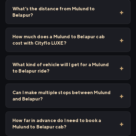
What's the distance from Mulund to
Belapur?
How much does a Mulund to Belapur cab
cost with Cityflo LUXE?
What kind of vehicle will I get for a Mulund
to Belapur ride?
Can I make multiple stops between Mulund
and Belapur?
How far in advance do I need to book a
Mulund to Belapur cab?