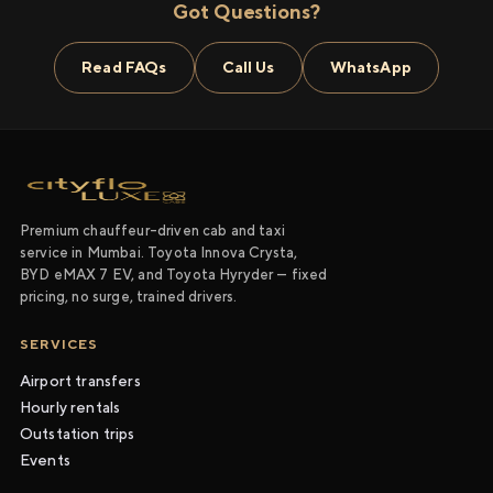
Got Questions?
Read FAQs
Call Us
WhatsApp
Premium chauffeur-driven cab and taxi
service in Mumbai. Toyota Innova Crysta,
BYD eMAX 7 EV, and Toyota Hyryder — fixed
pricing, no surge, trained drivers.
SERVICES
Airport transfers
Hourly rentals
Outstation trips
Events