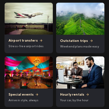
Airport transfers
→
Outstation trips
→
Stress-free airport rides
Weekend plans made easy
Hourly rentals
→
Special events
→
Your car, by the hour
Arrive in style, always