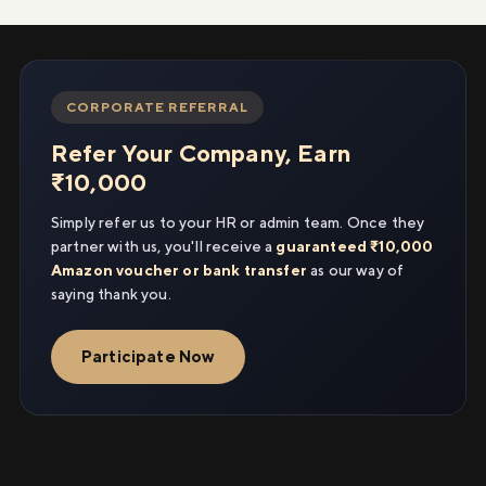
CORPORATE REFERRAL
Refer Your Company, Earn
₹10,000
Simply refer us to your HR or admin team. Once they
partner with us, you'll receive a
guaranteed ₹10,000
Amazon voucher or bank transfer
as our way of
saying thank you.
Participate Now