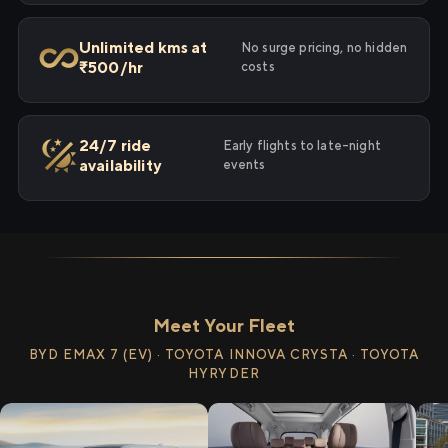
Unlimited kms at
No surge pricing, no hidden
₹500/hr
costs
24/7 ride
Early flights to late-night
availability
events
Meet Your Fleet
BYD EMAX 7 (EV) · TOYOTA INNOVA CRYSTA · TOYOTA
HYRYDER