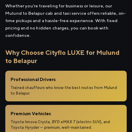
Whether you're traveling for business or leisure, our
Mulund to Belapur cab and taxi service offers reliable, on-
time pickups and a hassle-free experience. With fixed
pricing and no hidden charges, you can book with
confidence.
Why Choose Cityflo LUXE for Mulund
to Belapur
Professional Drivers
Trained chauffeurs who know the best routes from Mulund
to Belapur.
Premium Vehicles
Toyota Innova Crysta, BYD eMAX 7 (electric SUV), and
Toyota Hyryder — premium, well-maintained.