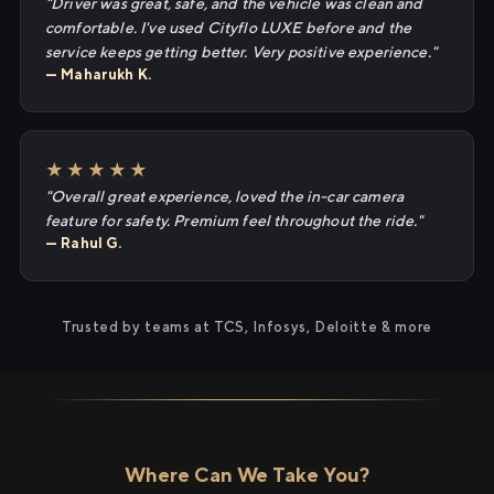
"Driver was great, safe, and the vehicle was clean and
comfortable. I've used Cityflo LUXE before and the
service keeps getting better. Very positive experience."
— Maharukh K.
★★★★★
"Overall great experience, loved the in-car camera
feature for safety. Premium feel throughout the ride."
— Rahul G.
Trusted by teams at TCS, Infosys, Deloitte & more
Where Can We Take You?