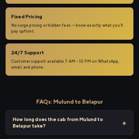
Fixed Pricing
No surge pricing or hidden fees — know exactly what you'll
pay upfront.
24/7 Support
Customer support available 7 AM – 10 PM on WhatsApp,
email, and phone.
FAQs: Mulund to Belapur
How long does the cab from Mulund to
Belapur take?