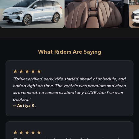
What Riders Are Saying
★★★★★
"Driver arrived early, ride started ahead of schedule, and
ended right on time. The vehicle was premium and clean
as expected, no concerns about any LUXE ride I've ever
booked."
— Aditya K.
★★★★★