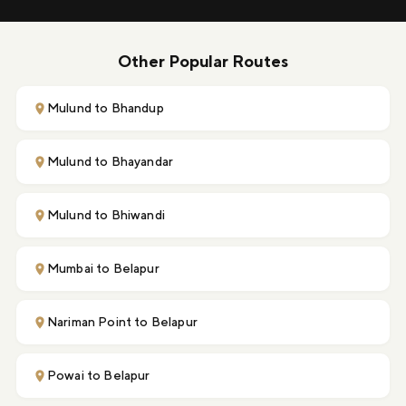
Other Popular Routes
Mulund to Bhandup
Mulund to Bhayandar
Mulund to Bhiwandi
Mumbai to Belapur
Nariman Point to Belapur
Powai to Belapur