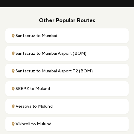
Other Popular Routes
Santacruz to Mumbai
Santacruz to Mumbai Airport (BOM)
Santacruz to Mumbai Airport T2 (BOM)
SEEPZ to Mulund
Versova to Mulund
Vikhroli to Mulund