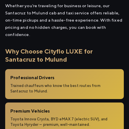
Whether you're traveling for business or leisure, our
Santacruz to Mulund cab and taxi service offers reliable,
on-time pickups and a hassle-free experience. With fixed
pricing and no hidden charges, you can book with
confidence.
Why Choose Cityflo LUXE for
Santacruz to Mulund
Professional Drivers
Trained chauffeurs who know the best routes from
Santacruz to Mulund.
Premium Vehicles
Toyota Innova Crysta, BYD eMAX 7 (electric SUV), and
Toyota Hyryder — premium, well-maintained.