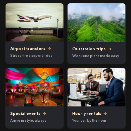
Airport transfers
→
Outstation trips
→
Stress-free airport rides
Weekend plans made easy
Hourly rentals
→
Special events
→
Your car, by the hour
Arrive in style, always