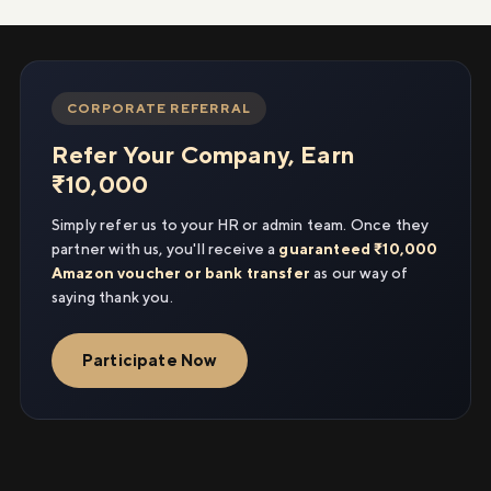
CORPORATE REFERRAL
Refer Your Company, Earn
₹10,000
Simply refer us to your HR or admin team. Once they
partner with us, you'll receive a
guaranteed ₹10,000
Amazon voucher or bank transfer
as our way of
saying thank you.
Participate Now