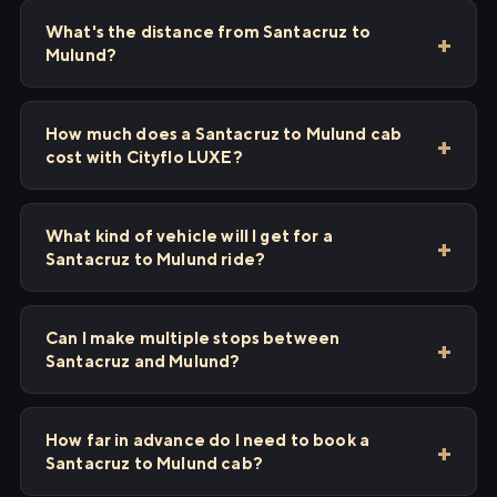
What's the distance from Santacruz to
Mulund?
How much does a Santacruz to Mulund cab
cost with Cityflo LUXE?
What kind of vehicle will I get for a
Santacruz to Mulund ride?
Can I make multiple stops between
Santacruz and Mulund?
How far in advance do I need to book a
Santacruz to Mulund cab?