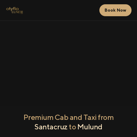
Book Now
Premium Cab and Taxi from
Santacruz
to
Mulund