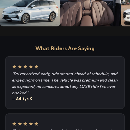
What Riders Are Saying
★★★★★
"Driver arrived early, ride started ahead of schedule, and
ended right on time. The vehicle was premium and clean
as expected, no concerns about any LUXE ride I've ever
booked."
— Aditya K.
★★★★★