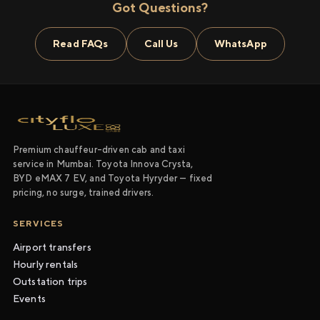
Got Questions?
Read FAQs
Call Us
WhatsApp
Premium chauffeur-driven cab and taxi
service in Mumbai. Toyota Innova Crysta,
BYD eMAX 7 EV, and Toyota Hyryder — fixed
pricing, no surge, trained drivers.
SERVICES
Airport transfers
Hourly rentals
Outstation trips
Events