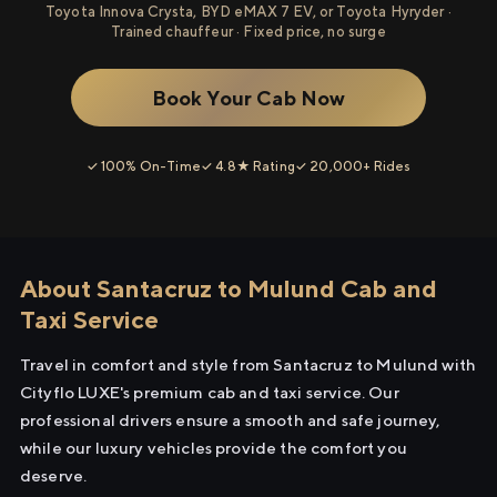
Toyota Innova Crysta, BYD eMAX 7 EV, or Toyota Hyryder ·
Trained chauffeur · Fixed price, no surge
Book Your Cab Now
✓ 100% On-Time
✓ 4.8★ Rating
✓ 20,000+ Rides
About Santacruz to Mulund Cab and
Taxi Service
Travel in comfort and style from Santacruz to Mulund with
Cityflo LUXE's premium cab and taxi service. Our
professional drivers ensure a smooth and safe journey,
while our luxury vehicles provide the comfort you
deserve.