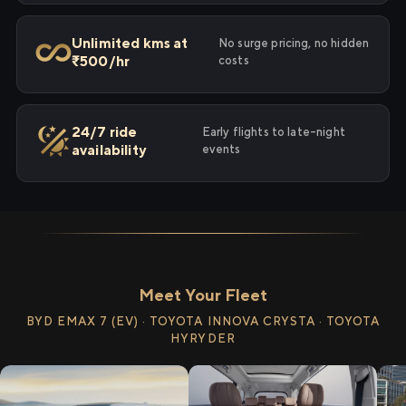
Unlimited kms at
No surge pricing, no hidden
₹500/hr
costs
24/7 ride
Early flights to late-night
availability
events
Meet Your Fleet
BYD EMAX 7 (EV) · TOYOTA INNOVA CRYSTA · TOYOTA
HYRYDER