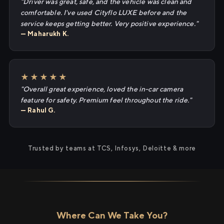
"Driver was great, safe, and the vehicle was clean and
comfortable. I've used Cityflo LUXE before and the
service keeps getting better. Very positive experience."
— Maharukh K.
★★★★★
"Overall great experience, loved the in-car camera
feature for safety. Premium feel throughout the ride."
— Rahul G.
Trusted by teams at TCS, Infosys, Deloitte & more
Where Can We Take You?