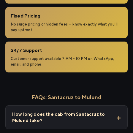
Fixed Pricing
No surge pricing or hidden fees — know exactly what you'll
pay upfront.
24/7 Support
Customer support available 7 AM – 10 PM on WhatsApp,
email, and phone.
FAQs: Santacruz to Mulund
How long does the cab from Santacruz to
Mulund take?