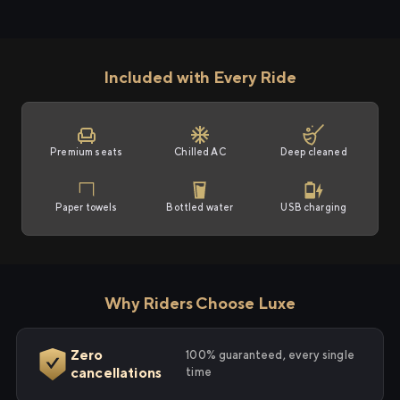
Included with Every Ride
Premium seats
Chilled AC
Deep cleaned
Paper towels
Bottled water
USB charging
Why Riders Choose Luxe
Zero
100% guaranteed, every single
cancellations
time