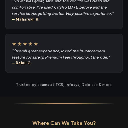
"Driver was great, safe, and the vehicle was clean and
comfortable. I've used Cityflo LUXE before and the
service keeps getting better. Very positive experience."
— Maharukh K.
★★★★★
"Overall great experience, loved the in-car camera
feature for safety. Premium feel throughout the ride."
— Rahul G.
Trusted by teams at TCS, Infosys, Deloitte & more
Where Can We Take You?