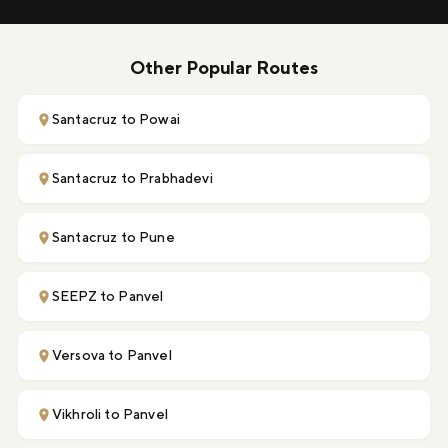
Other Popular Routes
Santacruz to Powai
Santacruz to Prabhadevi
Santacruz to Pune
SEEPZ to Panvel
Versova to Panvel
Vikhroli to Panvel