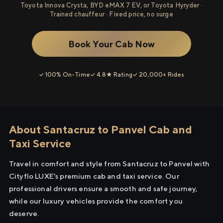
Toyota Innova Crysta, BYD eMAX 7 EV, or Toyota Hyryder ·
Trained chauffeur · Fixed price, no surge
Book Your Cab Now
✓ 100% On-Time
✓ 4.8★ Rating
✓ 20,000+ Rides
About Santacruz to Panvel Cab and
Taxi Service
Travel in comfort and style from Santacruz to Panvel with
Cityflo LUXE's premium cab and taxi service. Our
professional drivers ensure a smooth and safe journey,
while our luxury vehicles provide the comfort you
deserve.