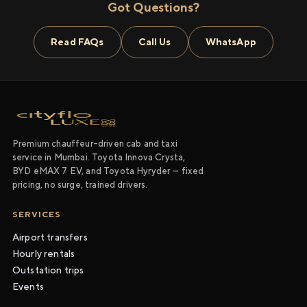
Got Questions?
Read FAQs
Call Us
WhatsApp
Premium chauffeur-driven cab and taxi
service in Mumbai. Toyota Innova Crysta,
BYD eMAX 7 EV, and Toyota Hyryder — fixed
pricing, no surge, trained drivers.
SERVICES
Airport transfers
Hourly rentals
Outstation trips
Events