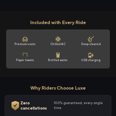
Included with Every Ride
Premium seats
Chilled AC
Deep cleaned
Paper towels
Bottled water
USB charging
Why Riders Choose Luxe
Zero
100% guaranteed, every single
cancellations
time