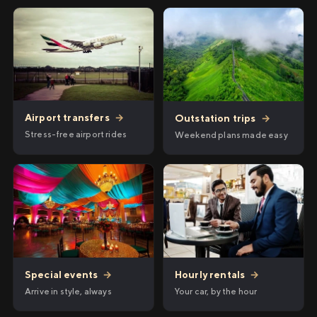
Airport transfers
→
Outstation trips
→
Stress-free airport rides
Weekend plans made easy
Hourly rentals
→
Special events
→
Your car, by the hour
Arrive in style, always