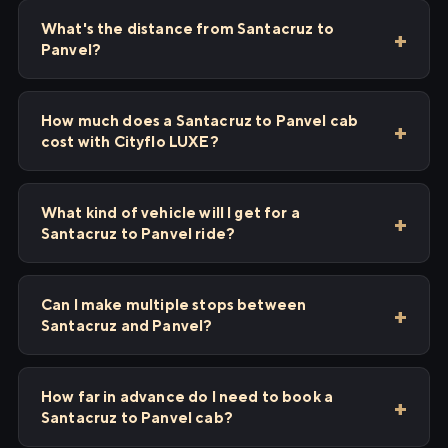
What's the distance from Santacruz to
Panvel?
How much does a Santacruz to Panvel cab
cost with Cityflo LUXE?
What kind of vehicle will I get for a
Santacruz to Panvel ride?
Can I make multiple stops between
Santacruz and Panvel?
How far in advance do I need to book a
Santacruz to Panvel cab?