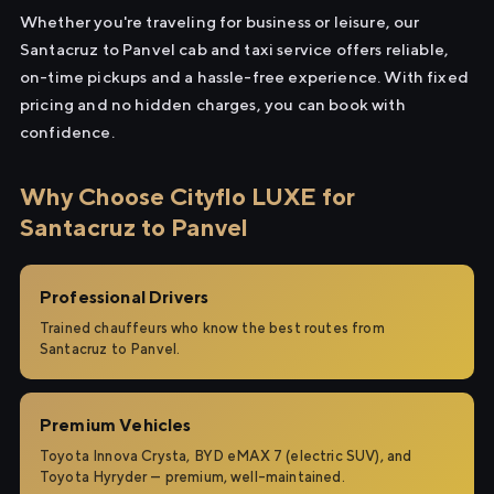
Whether you're traveling for business or leisure, our
Santacruz to Panvel cab and taxi service offers reliable,
on-time pickups and a hassle-free experience. With fixed
pricing and no hidden charges, you can book with
confidence.
Why Choose Cityflo LUXE for
Santacruz to Panvel
Professional Drivers
Trained chauffeurs who know the best routes from
Santacruz to Panvel.
Premium Vehicles
Toyota Innova Crysta, BYD eMAX 7 (electric SUV), and
Toyota Hyryder — premium, well-maintained.