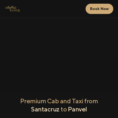
Book Now
Premium Cab and Taxi from
Santacruz
to
Panvel