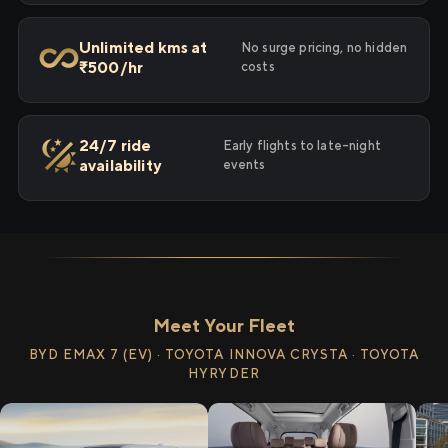
Unlimited kms at
No surge pricing, no hidden
₹500/hr
costs
24/7 ride
Early flights to late-night
availability
events
Meet Your Fleet
BYD EMAX 7 (EV) · TOYOTA INNOVA CRYSTA · TOYOTA
HYRYDER