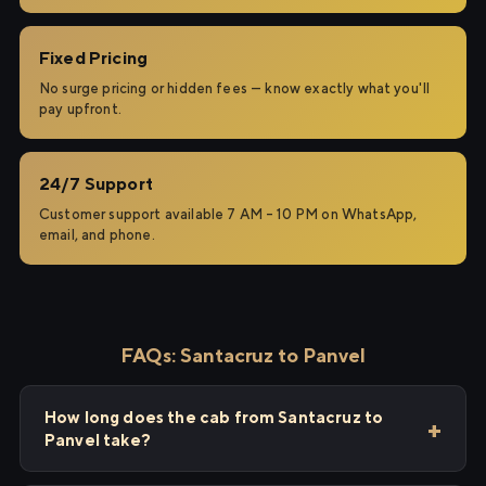
Fixed Pricing
No surge pricing or hidden fees — know exactly what you'll
pay upfront.
24/7 Support
Customer support available 7 AM – 10 PM on WhatsApp,
email, and phone.
FAQs: Santacruz to Panvel
How long does the cab from Santacruz to
Panvel take?