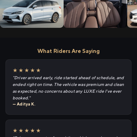
What Riders Are Saying
★★★★★
"Driver arrived early, ride started ahead of schedule, and
ended right on time. The vehicle was premium and clean
as expected, no concerns about any LUXE ride I've ever
booked."
— Aditya K.
★★★★★