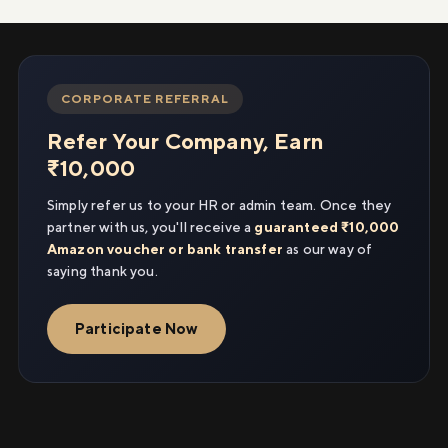
CORPORATE REFERRAL
Refer Your Company, Earn
₹10,000
Simply refer us to your HR or admin team. Once they
partner with us, you'll receive a
guaranteed ₹10,000
Amazon voucher or bank transfer
as our way of
saying thank you.
Participate Now