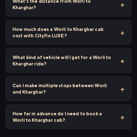
What's the distance from Worli to
Kharghar?
How much does a Worli to Kharghar cab
cost with Cityflo LUXE?
What kind of vehicle will I get for a Worli to
Kharghar ride?
Can I make multiple stops between Worli
and Kharghar?
How far in advance do I need to book a
Worli to Kharghar cab?