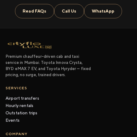
Read FAQs
Call Us
WhatsApp
Premium chauffeur-driven cab and taxi
service in Mumbai. Toyota Innova Crysta,
BYD eMAX 7 EV, and Toyota Hyryder — fixed
pricing, no surge, trained drivers.
SERVICES
Airport transfers
Hourly rentals
Outstation trips
Events
COMPANY