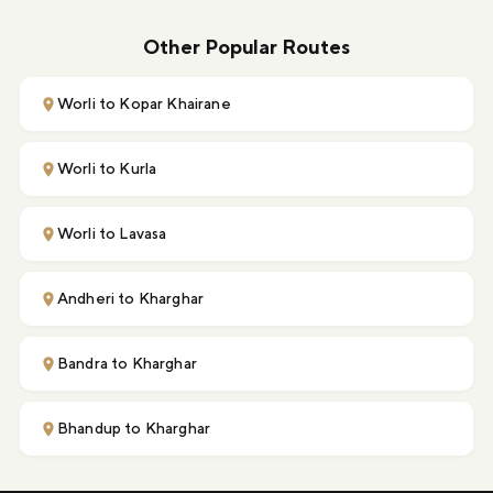
Other Popular Routes
Worli to Kopar Khairane
Worli to Kurla
Worli to Lavasa
Andheri to Kharghar
Bandra to Kharghar
Bhandup to Kharghar