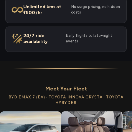
Unlimited kms at
No surge pricing, no hidden
₹500/hr
costs
24/7 ride
Early flights to late-night
availability
events
Meet Your Fleet
BYD EMAX 7 (EV) · TOYOTA INNOVA CRYSTA · TOYOTA
HYRYDER