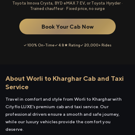
Toyota Innova Crysta, BYD eMAX 7 EV, or Toyota Hyryder ·
Trained chauffeur · Fixed price, no surge
Book Your Cab Now
✓ 100% On-Time
✓ 4.8★ Rating
✓ 20,000+ Rides
About Worli to Kharghar Cab and Taxi
Service
Travel in comfort and style from Worli to Kharghar with
Cityflo LUXE's premium cab and taxi service. Our
professional drivers ensure a smooth and safe journey,
while our luxury vehicles provide the comfort you
deserve.