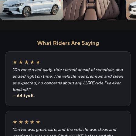
What Riders Are Saying
★★★★★
"Driver arrived early, ride started ahead of schedule, and
ended right on time. The vehicle was premium and clean
as expected, no concerns about any LUXE ride I've ever
booked."
— Aditya K.
★★★★★
"Driver was great, safe, and the vehicle was clean and