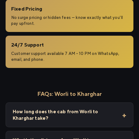
Fixed Pricing
No surge pricing or hidden fees — know exactly what you'll
pay upfront.
24/7 Support
Customer support available 7 AM – 10 PM on WhatsApp,
email, and phone.
FAQs: Worli to Kharghar
How long does the cab from Worli to
Kharghar take?