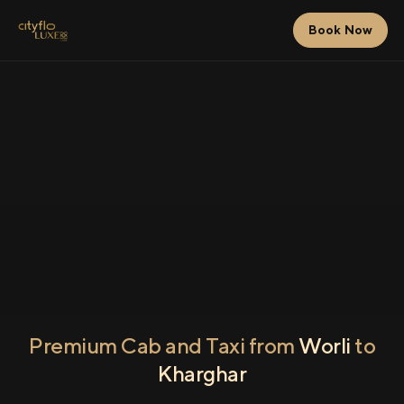
Book Now
Premium Cab and Taxi from
Worli
to
Kharghar