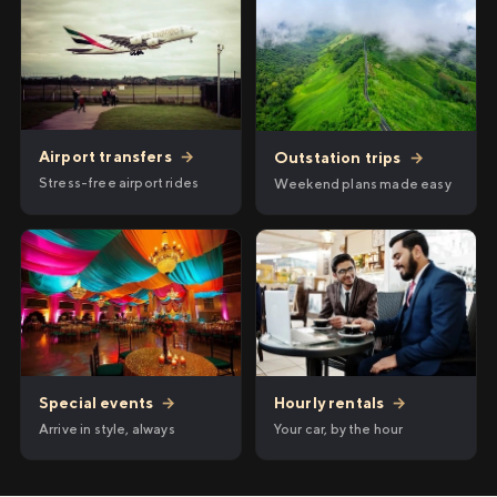
Airport transfers
→
Outstation trips
→
Stress-free airport rides
Weekend plans made easy
Hourly rentals
→
Special events
→
Your car, by the hour
Arrive in style, always