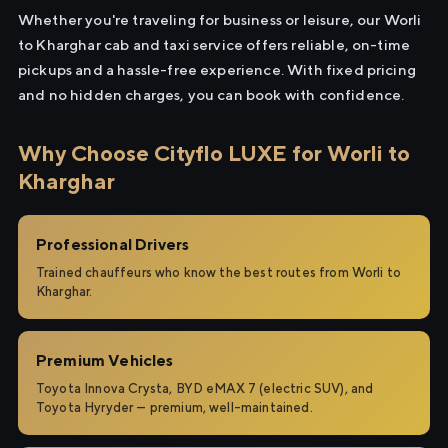
Whether you're traveling for business or leisure, our Worli
to Kharghar cab and taxi service offers reliable, on-time
pickups and a hassle-free experience. With fixed pricing
and no hidden charges, you can book with confidence.
Why Choose Cityflo LUXE for Worli to
Kharghar
Professional Drivers
Trained chauffeurs who know the best routes from Worli to
Kharghar.
Premium Vehicles
Toyota Innova Crysta, BYD eMAX 7 (electric SUV), and
Toyota Hyryder — premium, well-maintained.