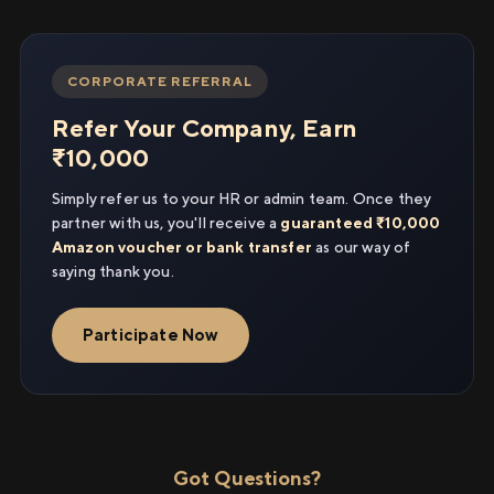
CORPORATE REFERRAL
Refer Your Company, Earn
₹10,000
Simply refer us to your HR or admin team. Once they
partner with us, you'll receive a
guaranteed ₹10,000
Amazon voucher or bank transfer
as our way of
saying thank you.
Participate Now
Got Questions?