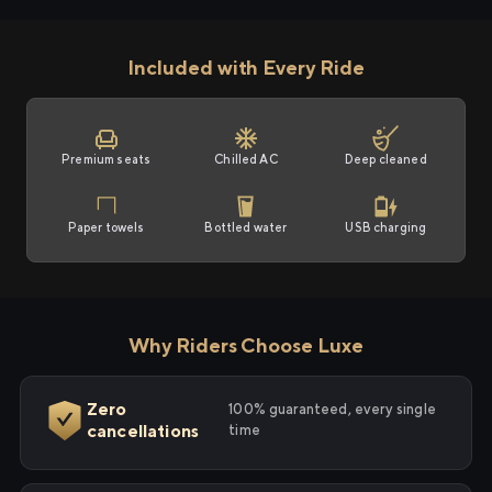
Included with Every Ride
Premium seats
Chilled AC
Deep cleaned
Paper towels
Bottled water
USB charging
Why Riders Choose Luxe
Zero
100% guaranteed, every single
cancellations
time