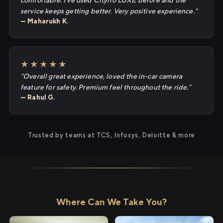
comfortable. I've used Cityflo LUXE before and the
service keeps getting better. Very positive experience."
— Maharukh K.
★★★★★
"Overall great experience, loved the in-car camera
feature for safety. Premium feel throughout the ride."
— Rahul G.
Trusted by teams at TCS, Infosys, Deloitte & more
Where Can We Take You?