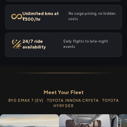
Unlimited kms at
No surge pricing, no hidden
₹500/hr
costs
24/7 ride
Early flights to late-night
availability
events
Meet Your Fleet
BYD EMAX 7 (EV) · TOYOTA INNOVA CRYSTA · TOYOTA
HYRYDER