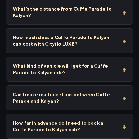
What's the distance from Cuffe Parade to
Kalyan?
How much does a Cuffe Parade to Kalyan
cab cost with Cityflo LUXE?
What kind of vehicle will I get for a Cuffe
Parade to Kalyan ride?
Can I make multiple stops between Cuffe
Parade and Kalyan?
How far in advance do I need to book a
Cuffe Parade to Kalyan cab?