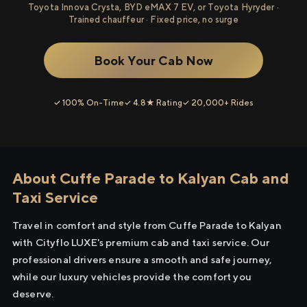
Toyota Innova Crysta, BYD eMAX 7 EV, or Toyota Hyryder ·
Trained chauffeur · Fixed price, no surge
Book Your Cab Now
✓ 100% On-Time
✓ 4.8★ Rating
✓ 20,000+ Rides
About Cuffe Parade to Kalyan Cab and
Taxi Service
Travel in comfort and style from Cuffe Parade to Kalyan
with Cityflo LUXE's premium cab and taxi service. Our
professional drivers ensure a smooth and safe journey,
while our luxury vehicles provide the comfort you
deserve.