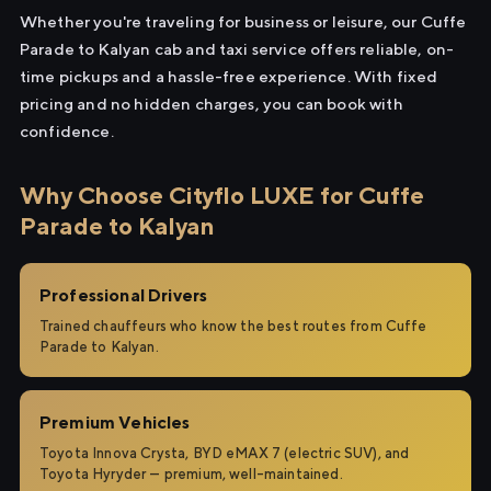
Whether you're traveling for business or leisure, our Cuffe
Parade to Kalyan cab and taxi service offers reliable, on-
time pickups and a hassle-free experience. With fixed
pricing and no hidden charges, you can book with
confidence.
Why Choose Cityflo LUXE for Cuffe
Parade to Kalyan
Professional Drivers
Trained chauffeurs who know the best routes from Cuffe
Parade to Kalyan.
Premium Vehicles
Toyota Innova Crysta, BYD eMAX 7 (electric SUV), and
Toyota Hyryder — premium, well-maintained.