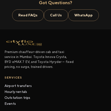
Got Questions?
Read FAQs
Call Us
WhatsApp
Premium chauffeur-driven cab and taxi
service in Mumbai. Toyota Innova Crysta,
BYD eMAX 7 EV, and Toyota Hyryder — fixed
pricing, no surge, trained drivers.
SERVICES
Airport transfers
Hourly rentals
Outstation trips
Events