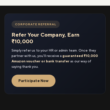
CORPORATE REFERRAL
Refer Your Company, Earn
₹10,000
Simply refer us to your HR or admin team. Once they
partner with us, you'll receive a
guaranteed ₹10,000
Amazon voucher or bank transfer
as our way of
saying thank you.
Participate Now