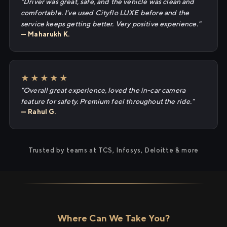
"Driver was great, safe, and the vehicle was clean and
comfortable. I've used Cityflo LUXE before and the
service keeps getting better. Very positive experience."
— Maharukh K.
★★★★★
"Overall great experience, loved the in-car camera
feature for safety. Premium feel throughout the ride."
— Rahul G.
Trusted by teams at TCS, Infosys, Deloitte & more
Where Can We Take You?