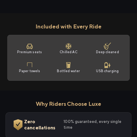
Included with Every Ride
Premium seats
Chilled AC
Deep cleaned
Paper towels
Bottled water
USB charging
Why Riders Choose Luxe
Zero
100% guaranteed, every single
cancellations
time