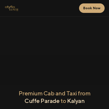
Book Now
Premium Cab and Taxi from
Cuffe Parade
to
Kalyan