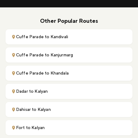
Other Popular Routes
Cuffe Parade to Kandivali
Cuffe Parade to Kanjurmarg
Cuffe Parade to Khandala
Dadar to Kalyan
Dahisar to Kalyan
Fort to Kalyan