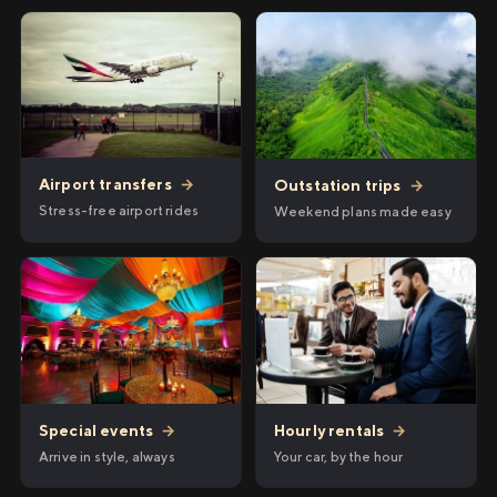
Airport transfers
→
Outstation trips
→
Stress-free airport rides
Weekend plans made easy
Hourly rentals
→
Special events
→
Your car, by the hour
Arrive in style, always