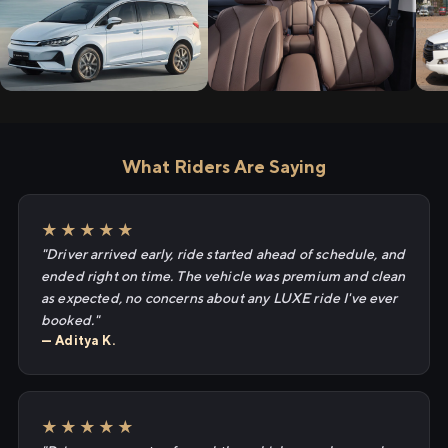
What Riders Are Saying
★★★★★
"Driver arrived early, ride started ahead of schedule, and
ended right on time. The vehicle was premium and clean
as expected, no concerns about any LUXE ride I've ever
booked."
— Aditya K.
★★★★★