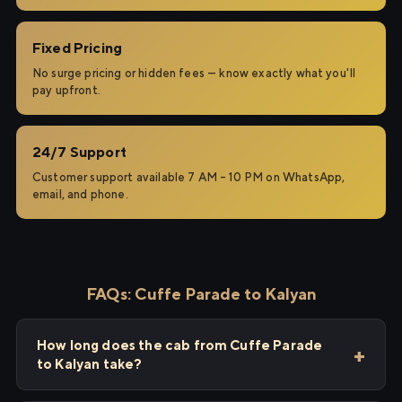
Fixed Pricing
No surge pricing or hidden fees — know exactly what you'll
pay upfront.
24/7 Support
Customer support available 7 AM – 10 PM on WhatsApp,
email, and phone.
FAQs: Cuffe Parade to Kalyan
How long does the cab from Cuffe Parade
to Kalyan take?